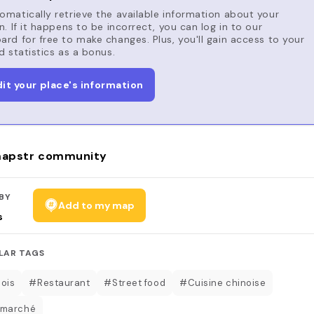
matically retrieve the available information about your
n. If it happens to be incorrect, you can log in to our
rd for free to make changes. Plus, you'll gain access to your
d statistics as a bonus.
dit your place's information
apstr community
BY
Add to my map
s
LAR TAGS
ois
#Restaurant
#Street food
#Cuisine chinoise
 marché