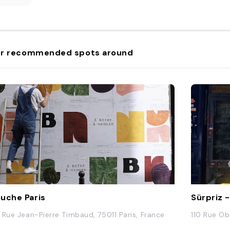
r recommended spots around
uche Paris
Sürpriz 
 Rue Jean-Pierre Timbaud, 75011 Paris, France
110 Rue Ob