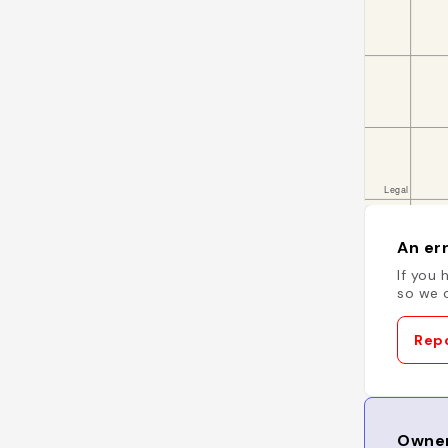
An err
If you 
so we c
Repo
Owner