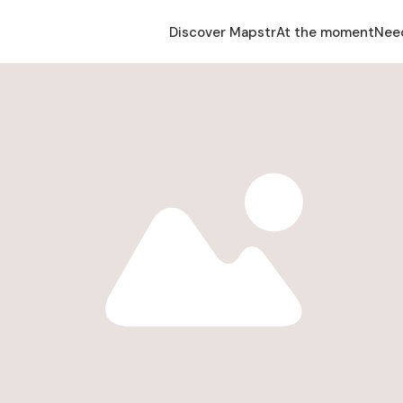
Discover Mapstr
At the moment
Nee