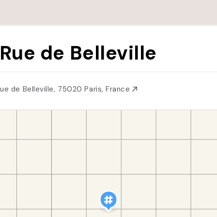
 Rue de Belleville
Rue de Belleville, 75020 Paris, France