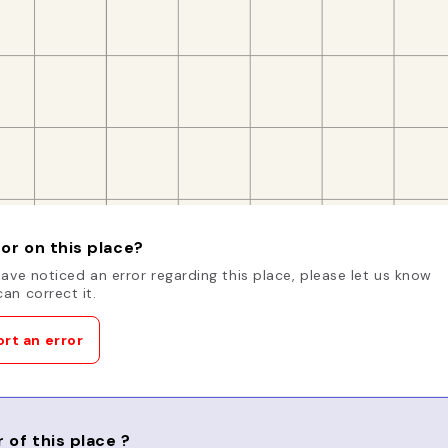
or on this place?
have noticed an error regarding this place, please let us know
an correct it.
rt an error
 of this place ?