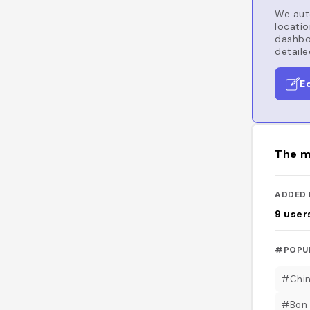
We auto
locatio
dashboa
detaile
E
The m
ADDED 
9
user
#POPU
#Chin
#Bon