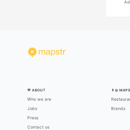
Ad
💛 ABOUT
👨‍💻 MAP
Who we are
Restauran
Jobs
Brands
Press
Contact us