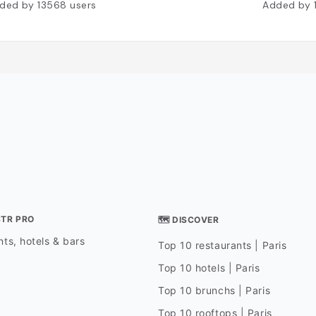
ded by
13568
users
Added by
STR PRO
🗺 DISCOVER
ts, hotels & bars
Top 10 restaurants | Paris
Top 10 hotels | Paris
Top 10 brunchs | Paris
Top 10 rooftops | Paris