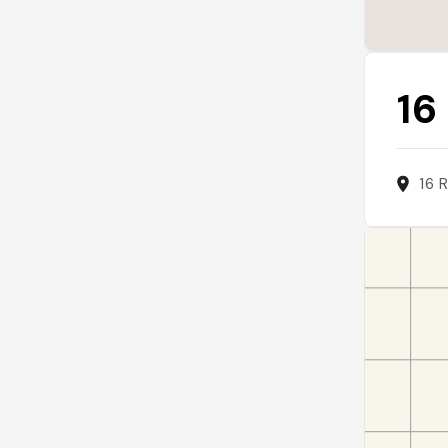
16
16 