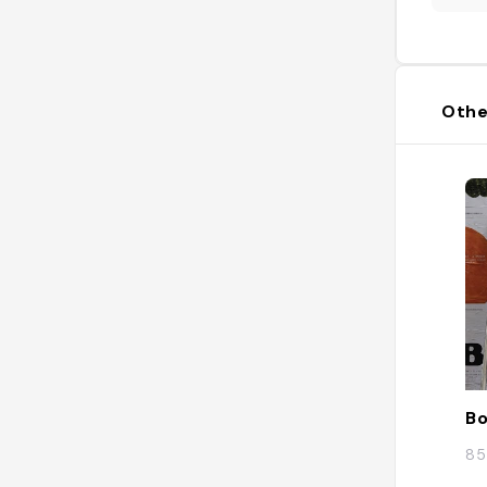
Othe
Bo
85