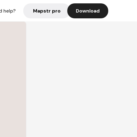
Mapstr pro
Download
d help?