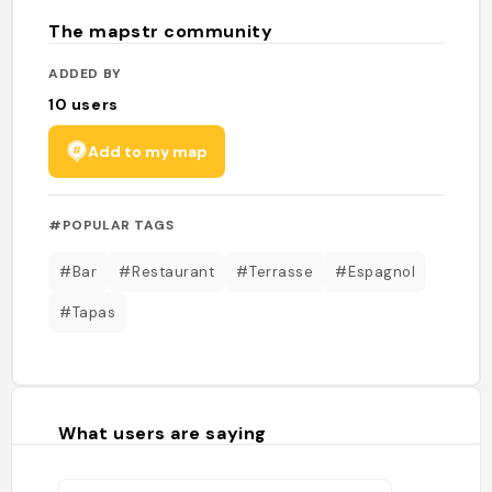
The mapstr community
ADDED BY
10
users
Add to my map
#POPULAR TAGS
#Bar
#Restaurant
#Terrasse
#Espagnol
#Tapas
What users are saying