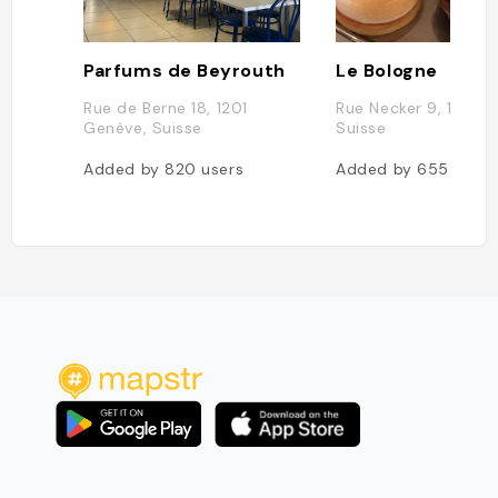
Parfums de Beyrouth
Le Bologne
Rue de Berne 18, 1201
Rue Necker 9, 1201 G
Genève, Suisse
Suisse
Added by
820
users
Added by
655
users