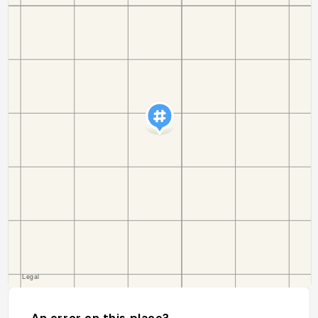
An error on this place?