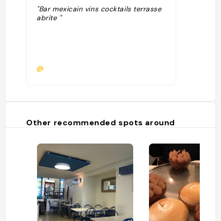
"Bar mexicain vins cocktails terrasse
abrite "
@
Other recommended spots around