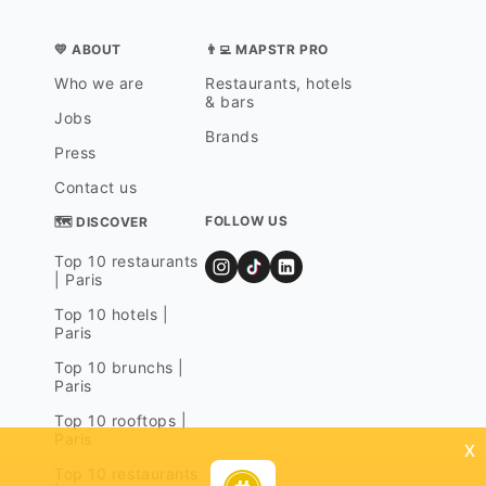
💛 ABOUT
👨‍💻 MAPSTR PRO
Who we are
Restaurants, hotels
& bars
Jobs
Brands
Press
Contact us
FOLLOW US
🗺 DISCOVER
Top 10 restaurants
| Paris
Top 10 hotels |
Paris
Top 10 brunchs |
Paris
Top 10 rooftops |
Paris
x
Top 10 restaurants