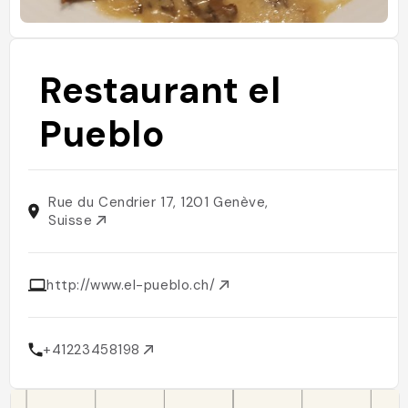
Restaurant el
Pueblo
Rue du Cendrier 17, 1201 Genève,
Suisse
http://www.el-pueblo.ch/
+41223458198