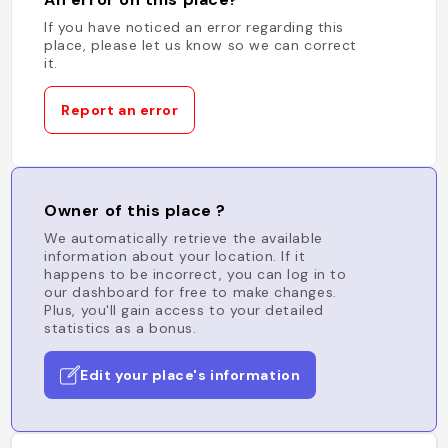
If you have noticed an error regarding this
place, please let us know so we can correct
it.
Report an error
Owner of this place ?
We automatically retrieve the available
information about your location. If it
happens to be incorrect, you can log in to
our dashboard for free to make changes.
Plus, you'll gain access to your detailed
statistics as a bonus.
Edit your place's information