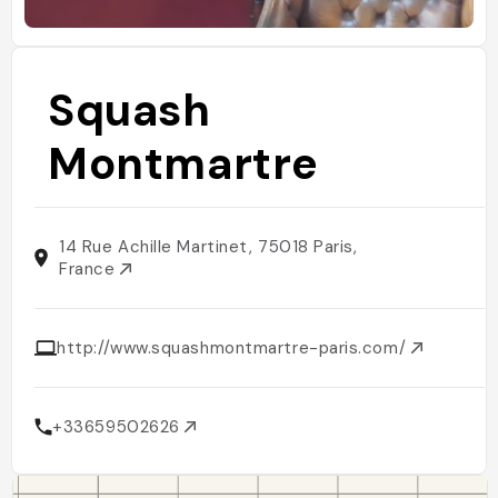
Squash
Montmartre
14 Rue Achille Martinet, 75018 Paris,
France
http://www.squashmontmartre-paris.com/
+33659502626