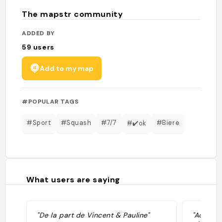
The mapstr community
ADDED BY
59
users
Add to my map
#POPULAR TAGS
#Sport
#Squash
#7/7
#Biere
#✔️ok
What users are saying
"De la part de Vincent & Pauline"
"Adorabl