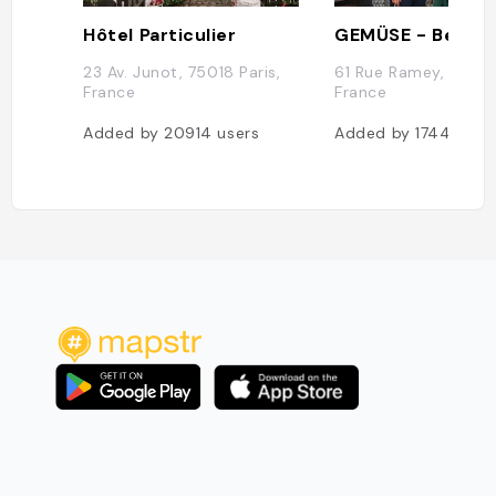
Hôtel Particulier
23 Av. Junot, 75018 Paris,
61 Rue Ramey, 75018 
France
France
Added by
20914
users
Added by
17446
use