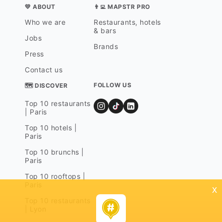
💛 ABOUT
👨‍💻 MAPSTR PRO
Who we are
Restaurants, hotels
& bars
Jobs
Brands
Press
Contact us
FOLLOW US
🗺 DISCOVER
Top 10 restaurants
| Paris
Top 10 hotels |
Paris
Top 10 brunchs |
Paris
Top 10 rooftops |
Paris
x
Top 10 restaurants
| Lyon