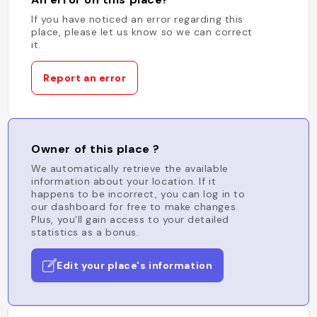
If you have noticed an error regarding this
place, please let us know so we can correct
it.
Report an error
Owner of this place ?
We automatically retrieve the available
information about your location. If it
happens to be incorrect, you can log in to
our dashboard for free to make changes.
Plus, you'll gain access to your detailed
statistics as a bonus.
Edit your place's information