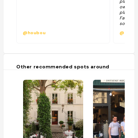
played m
owners. 
play or 
Fabrice 
so cute.
best. "
@houbou
@ofiec
Other recommended spots around