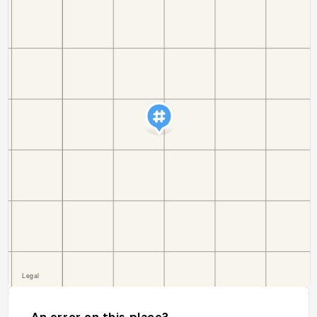
An error on this place?