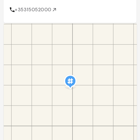
+35315052000