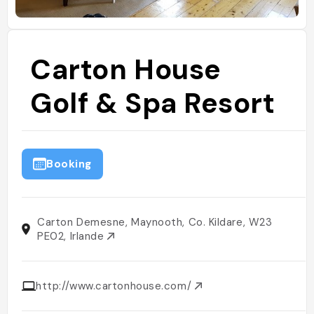
Carton House
Golf & Spa Resort
Booking
Carton Demesne, Maynooth, Co. Kildare, W23
PE02, Irlande
http://www.cartonhouse.com/