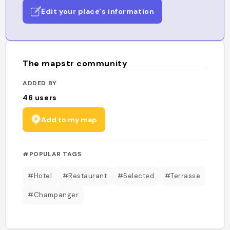
Edit your place's information
The mapstr community
ADDED BY
46
users
Add to my map
#POPULAR TAGS
#Hotel
#Restaurant
#Selected
#Terrasse
#Champanger