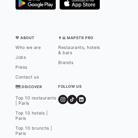
💛 ABOUT
👨‍💻 MAPSTR PRO
Who we are
Restaurants, hotels
& bars
Jobs
Brands
Press
Contact us
FOLLOW US
🗺 DISCOVER
Top 10 restaurants
| Paris
Top 10 hotels |
Paris
Top 10 brunchs |
Paris