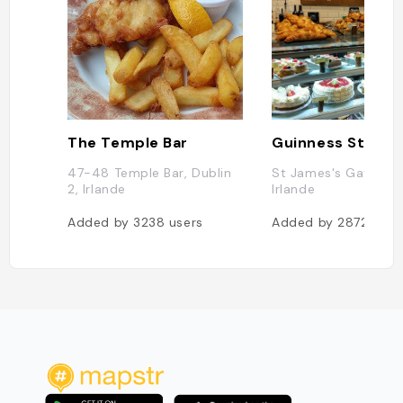
The Temple Bar
Guinness Storeh
47-48 Temple Bar, Dublin
St James's Gate, Dub
2, Irlande
Irlande
Added by
3238
users
Added by
2872
user