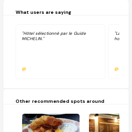
What users are saying
"Hôtel sélectionné par le Guide
"La tenu
MICHELIN."
hotel Fai
@
@kiara
Other recommended spots around