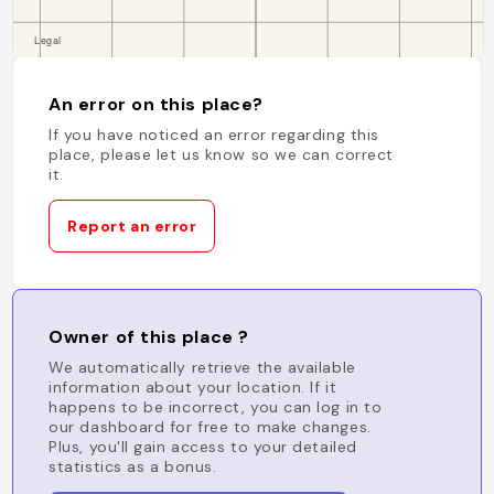
An error on this place?
If you have noticed an error regarding this
place, please let us know so we can correct
it.
Report an error
Owner of this place ?
We automatically retrieve the available
information about your location. If it
happens to be incorrect, you can log in to
our dashboard for free to make changes.
Plus, you'll gain access to your detailed
statistics as a bonus.