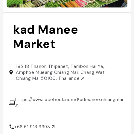
kad Manee
Market
185 18 Thanon Thipanet, Tambon Hai Ya,
Amphoe Mueang Chiang Mai, Chang Wat
Chiang Mai 50100, Thaïlande
https://www.facebook.com/Kadmanee.chiangmai/
+66 61 918 3993