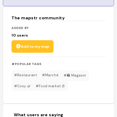
The mapstr community
ADDED BY
10
users
Add to my map
#POPULAR TAGS
#Restaurant
#Marché
#🛍️ Magasin
#Cosy 🌿
#Food market 🍜
What users are saying