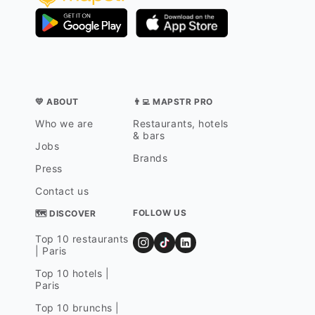
💛 ABOUT
👨‍💻 MAPSTR PRO
Who we are
Restaurants, hotels
& bars
Jobs
Brands
Press
Contact us
FOLLOW US
🗺 DISCOVER
Top 10 restaurants
| Paris
Top 10 hotels |
Paris
Top 10 brunchs |