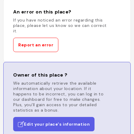
An error on this place?
If you have noticed an error regarding this
place, please let us know so we can correct
it.
Report an error
Owner of this place ?
We automatically retrieve the available
information about your location. If it
happens to be incorrect, you can log in to
our dashboard for free to make changes.
Plus, you'll gain access to your detailed
statistics as a bonus.
Edit your place's information