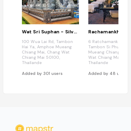
Wat Sri Suphan - Silver Temple
100 Wua Lai Rd, Tambon
6 Ratchamanka 9 All
Hai Ya, Amphoe Mueang
Tambon Si Phum, A
Chiang Mai, Chang Wat
Mueang Chiang Mai,
Chiang Mai 50100,
Wat Chiang Mai 502
Thaïlande
Thaïlande
Added by
301
users
Added by
48
users