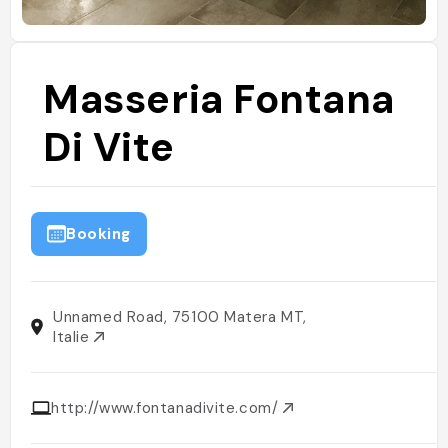
Masseria Fontana
Di Vite
Booking
Unnamed Road, 75100 Matera MT,
Italie
http://www.fontanadivite.com/