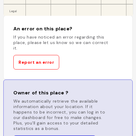
An error on this place?
If you have noticed an error regarding this
place, please let us know so we can correct
it.
Report an error
Owner of this place ?
We automatically retrieve the available
information about your location. If it
happens to be incorrect, you can log in to
our dashboard for free to make changes.
Plus, you'll gain access to your detailed
statistics as a bonus.