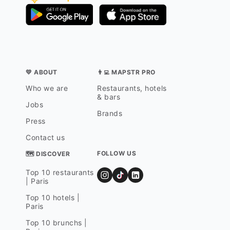
💛 ABOUT
👨‍💻 MAPSTR PRO
Who we are
Restaurants, hotels
& bars
Jobs
Brands
Press
Contact us
FOLLOW US
🗺 DISCOVER
Top 10 restaurants
| Paris
Top 10 hotels |
Paris
Top 10 brunchs |