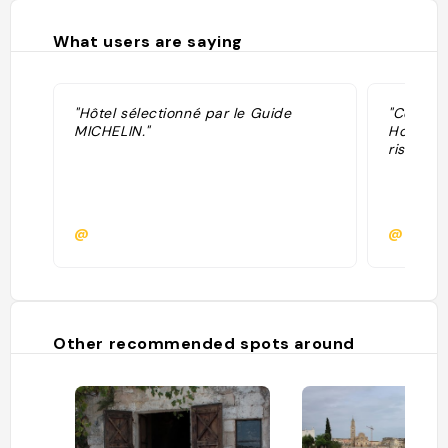
What users are saying
"Hôtel sélectionné par le Guide
"Consigl
MICHELIN."
Hotel un
ristorant
@
@
Other recommended spots around