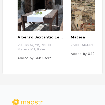
Albergo Sextantio Le Grotte Della Civita
Matera
Via Civita, 28, 75100
75100 Matera, Italie
Matera MT, Italie
Added by
642
users
Added by
668
users