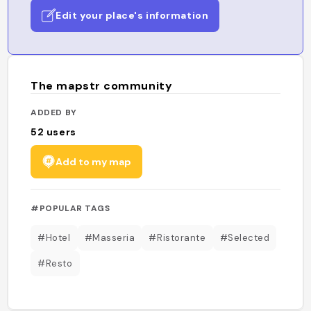
Edit your place's information
The mapstr community
ADDED BY
52
users
Add to my map
#POPULAR TAGS
#Hotel
#Masseria
#Ristorante
#Selected
#Resto