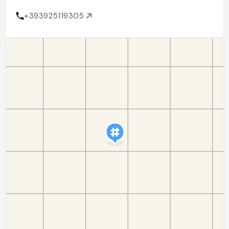
+393925119305