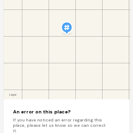
An error on this place?
If you have noticed an error regarding this
place, please let us know so we can correct
it.