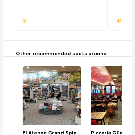
@
@
Other recommended spots around
El Ateneo Grand Splendid
Pizzería Güerrin