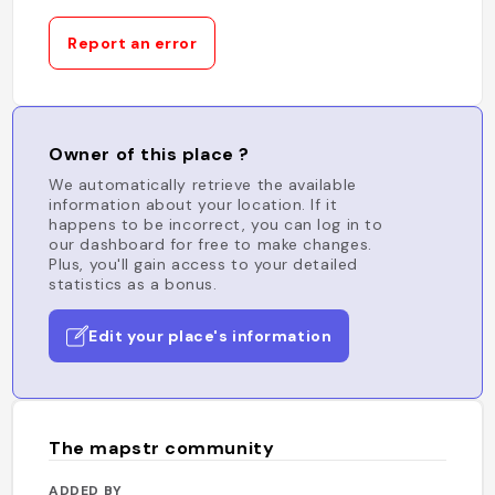
Report an error
Owner of this place ?
We automatically retrieve the available
information about your location. If it
happens to be incorrect, you can log in to
our dashboard for free to make changes.
Plus, you'll gain access to your detailed
statistics as a bonus.
Edit your place's information
The mapstr community
ADDED BY