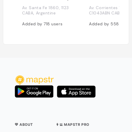
Av. Santa Fe 1860, 1123
Av. Corrientes 1368,
CABA, Argentine
C1043ABN CABA, Arg
Added by
718
users
Added by
558
users
💛 ABOUT
👨‍💻 MAPSTR PRO