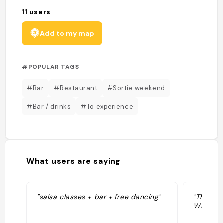
11
users
Add to my map
#POPULAR TAGS
#Bar
#Restaurant
#Sortie weekend
#Bar / drinks
#To experience
What users are saying
"salsa classes + bar + free dancing"
"The str
Winkels 