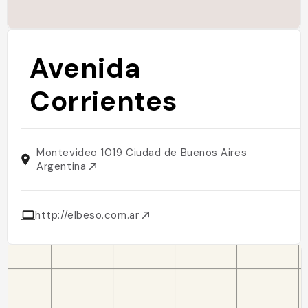
Avenida
Corrientes
Montevideo 1019 Ciudad de Buenos Aires
Argentina
http://elbeso.com.ar