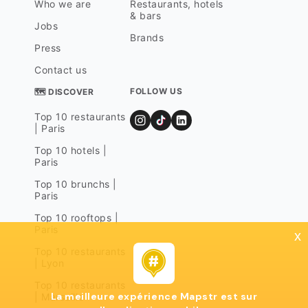
Who we are
Restaurants, hotels
& bars
Jobs
Brands
Press
Contact us
FOLLOW US
🗺 DISCOVER
Top 10 restaurants
| Paris
Top 10 hotels |
Paris
Top 10 brunchs |
Paris
Top 10 rooftops |
Paris
x
Top 10 restaurants
| Lyon
Top 10 restaurants
La meilleure expérience Mapstr est sur
| Marseille