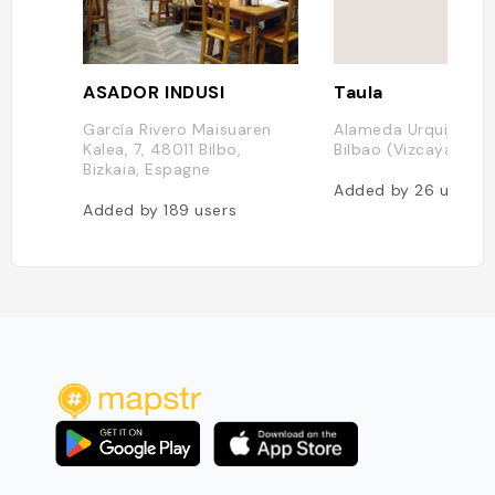
ASADOR INDUSI
Taula
García Rivero Maisuaren
Alameda Urquijo, 48
Kalea, 7, 48011 Bilbo,
Bilbao (Vizcaya), E
Bizkaia, Espagne
Added by
26
users
Added by
189
users