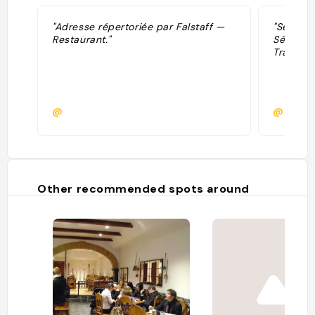
"Adresse répertoriée par Falstaff —
"Sélecti
Restaurant."
Sélectio
Tradition
@
@
Other recommended spots around