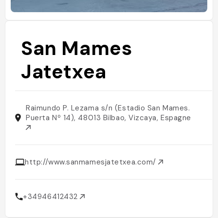
San Mames
Jatetxea
Raimundo P. Lezama s/n (Estadio San Mames.
Puerta Nº 14), 48013 Bilbao, Vizcaya, Espagne
http://www.sanmamesjatetxea.com/
+34946412432