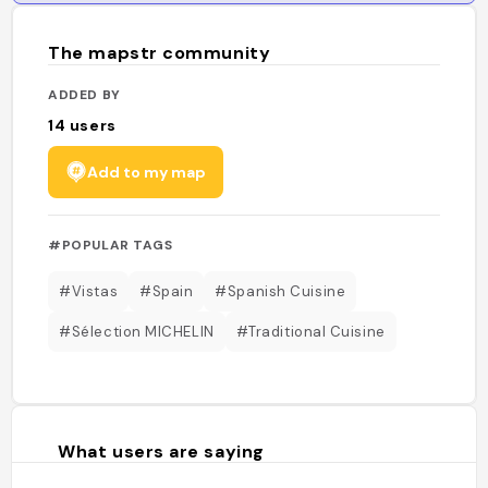
The mapstr community
ADDED BY
14
users
Add to my map
#POPULAR TAGS
#Vistas
#Spain
#Spanish Cuisine
#Sélection MICHELIN
#Traditional Cuisine
What users are saying