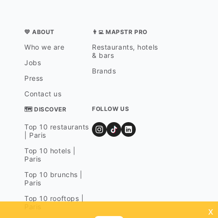
💛 ABOUT
👨‍💻 MAPSTR PRO
Who we are
Restaurants, hotels
& bars
Jobs
Brands
Press
Contact us
FOLLOW US
🗺 DISCOVER
Top 10 restaurants
| Paris
Top 10 hotels |
Paris
Top 10 brunchs |
Paris
Top 10 rooftops |
Paris
x