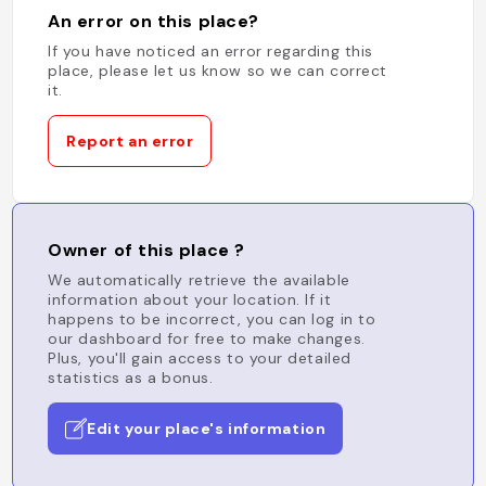
An error on this place?
If you have noticed an error regarding this
place, please let us know so we can correct
it.
Report an error
Owner of this place ?
We automatically retrieve the available
information about your location. If it
happens to be incorrect, you can log in to
our dashboard for free to make changes.
Plus, you'll gain access to your detailed
statistics as a bonus.
Edit your place's information