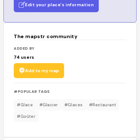
Edit your place's information
The mapstr community
ADDED BY
74
users
Add to my map
#POPULAR TAGS
#Glace
#Glacier
#Glaces
#Restaurant
#Goûter