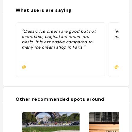
What users are saying
"Classic Ice cream are good but not
"Meilleu
incredible, original ice cream are
moment,
basic. It is expensive compared to
many ice cream shop in Paris "
@
@
Other recommended spots around