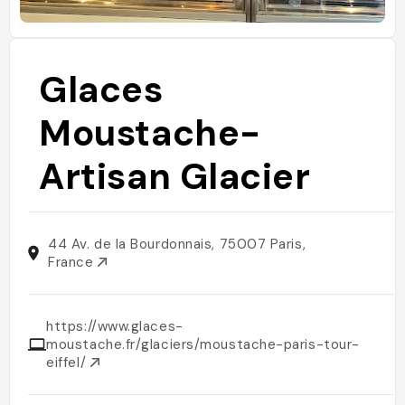
Glaces
Moustache-
Artisan Glacier
44 Av. de la Bourdonnais, 75007 Paris,
France
https://www.glaces-
moustache.fr/glaciers/moustache-paris-tour-
eiffel/