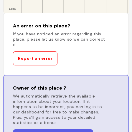
An error on this place?
If you have noticed an error regarding this
place, please let us know so we can correct
it.
Report an error
Owner of this place ?
We automatically retrieve the available
information about your location. If it
happens to be incorrect, you can log in to
our dashboard for free to make changes.
Plus, you'll gain access to your detailed
statistics as a bonus.