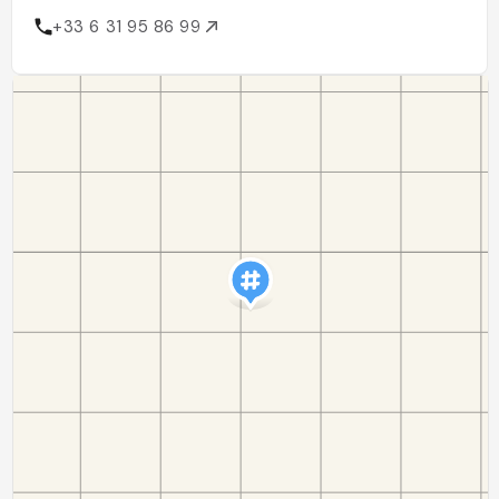
+33 6 31 95 86 99