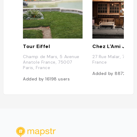
Tour Eiffel
Chez L'Ami Jean
Champ de Mars, 5 Avenue
27 Rue Malar, 75007 
Anatole France, 75007
France
Paris, France
Added by
8872
user
Added by
16198
users