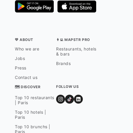
💛 ABOUT
👨‍💻 MAPSTR PRO
Who we are
Restaurants, hotels
& bars
Jobs
Brands
Press
Contact us
FOLLOW US
🗺 DISCOVER
Top 10 restaurants
| Paris
Top 10 hotels |
Paris
Top 10 brunchs |
Paris