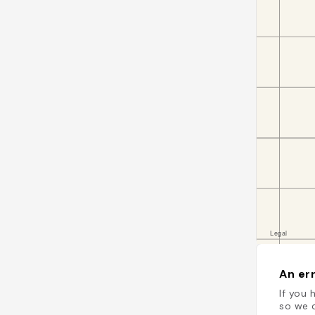
An err
If you 
so we c