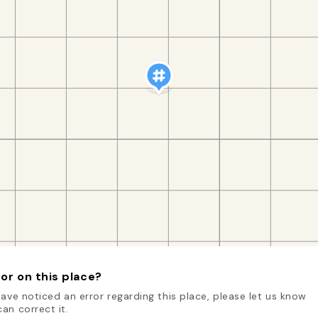
or on this place?
have noticed an error regarding this place, please let us know
an correct it.