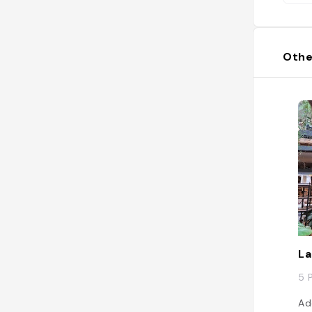
Othe
La
5 
Ad