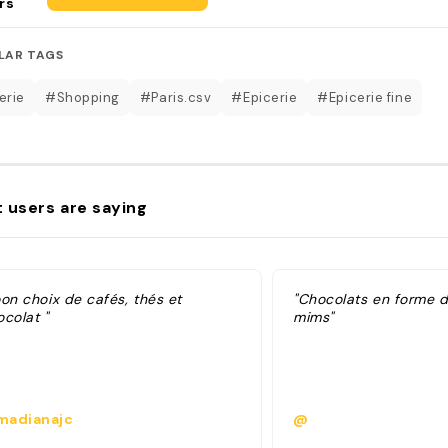
rs
LAR TAGS
erie
#Shopping
#Paris.csv
#Epicerie
#Epicerie fine
 users are saying
on choix de cafés, thés et
"Chocolats en forme d
colat "
mims"
adianajc
@