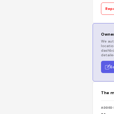
Repo
Owner
We auto
locatio
dashboa
detaile
E
The m
ADDED 