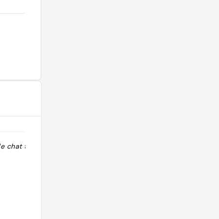
e chat trop
"Épicerie fine, avec du thé, du
chocolat, de la charcuterie et divers
produits de qualité."
@remsirems