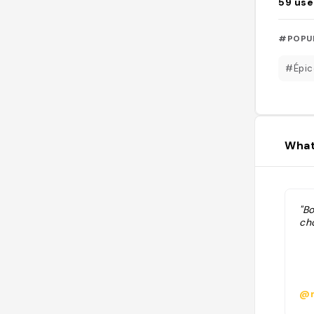
59
use
#POPU
#Épic
What
"Bo
cho
@m