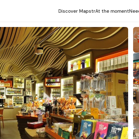
Discover Mapstr
At the moment
Nee