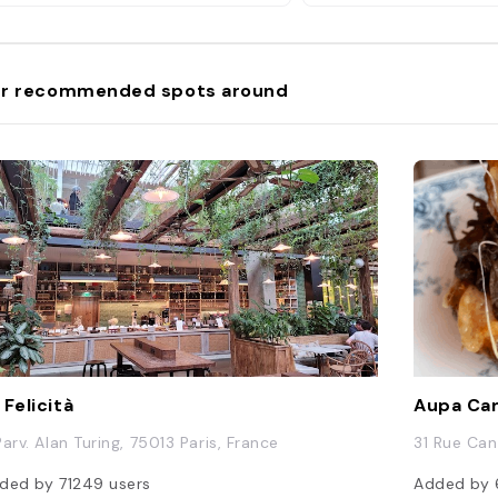
r recommended spots around
 Felicità
Aupa Ca
Parv. Alan Turing, 75013 Paris, France
31 Rue Can
ded by
71249
users
Added by