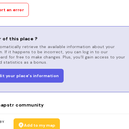
rt an error
 of this place ?
matically retrieve the available information about your
n. If it happens to be incorrect, you can log in to our
rd for free to make changes. Plus, you'll gain access to your
d statistics as a bonus.
dit your place's information
apstr community
BY
Add to my map