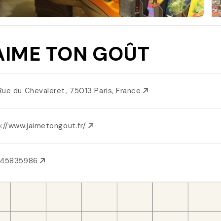
AIME TON GOÛT
Rue du Chevaleret, 75013 Paris, France
p://www.jaimetongout.fr/
145835986