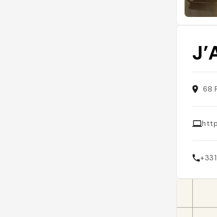
J’
68 
htt
+33