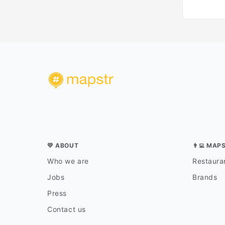
💛 ABOUT
👨‍💻 MAP
Who we are
Restauran
Jobs
Brands
Press
Contact us