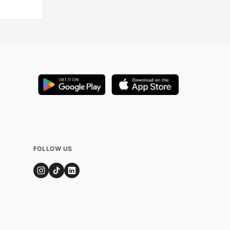
FOLLOW US