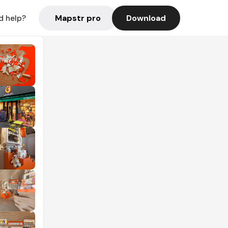
Mapstr pro
Download
d help?