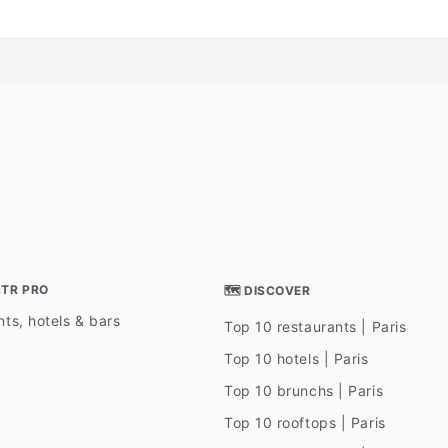
STR PRO
🗺 DISCOVER
ts, hotels & bars
Top 10 restaurants | Paris
Top 10 hotels | Paris
Top 10 brunchs | Paris
Top 10 rooftops | Paris