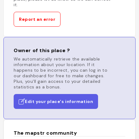
it.
Report an error
Owner of this place ?
We automatically retrieve the available
information about your location. If it
happens to be incorrect, you can log in to
our dashboard for free to make changes.
Plus, you'll gain access to your detailed
statistics as a bonus.
Edit your place's information
The mapstr community