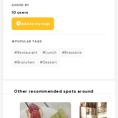
ADDED BY
10
users
Add to my map
#POPULAR TAGS
#Restaurant
#Lunch
#Brasserie
#Brunchen
#Dessert
Other recommended spots around