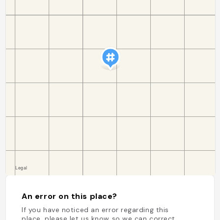
An error on this place?
If you have noticed an error regarding this
place, please let us know so we can correct