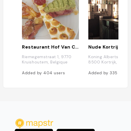
Restaurant Hof Van Cleve
Nude Kortrijk
Riemegemstraat 1, 9770
Koning Albertstraat 
Kruishoutem, Belgique
8500 Kortrijk, Belgi
Added by
404
users
Added by
335
users