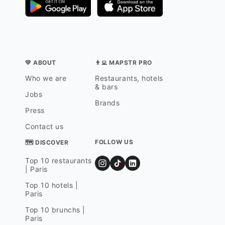
💛 ABOUT
👨‍💻 MAPSTR PRO
Who we are
Restaurants, hotels
& bars
Jobs
Brands
Press
Contact us
FOLLOW US
🗺 DISCOVER
Top 10 restaurants
| Paris
Top 10 hotels |
Paris
Top 10 brunchs |
Paris