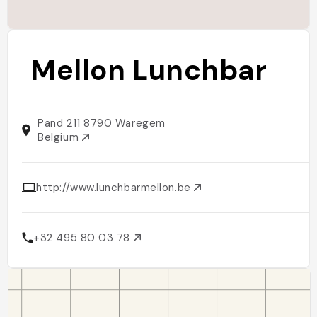
Mellon Lunchbar
Pand 211 8790 Waregem
Belgium
http://www.lunchbarmellon.be
+32 495 80 03 78