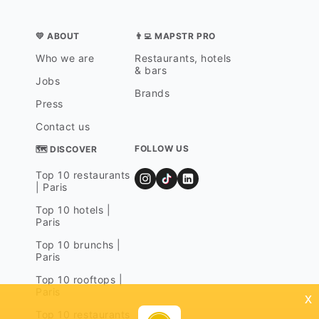
💛 ABOUT
👨‍💻 MAPSTR PRO
Who we are
Restaurants, hotels
& bars
Jobs
Brands
Press
Contact us
FOLLOW US
🗺 DISCOVER
Top 10 restaurants
| Paris
Top 10 hotels |
Paris
Top 10 brunchs |
Paris
Top 10 rooftops |
Paris
x
Top 10 restaurants