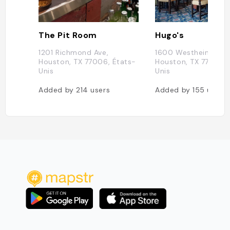
The Pit Room
Hugo's
1201 Richmond Ave,
1600 Westheimer Rd
Houston, TX 77006, États-
Houston, TX 77006, 
Unis
Unis
Added by
214
users
Added by
155
users