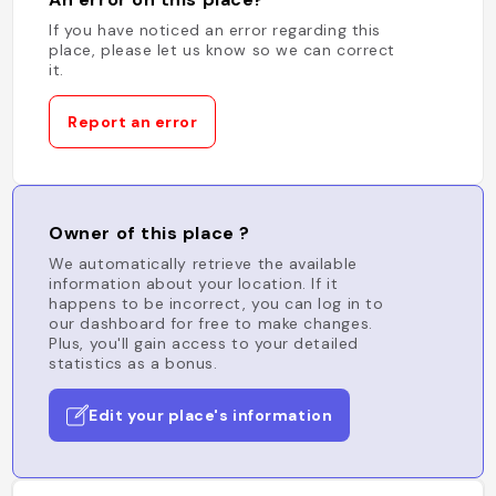
If you have noticed an error regarding this
place, please let us know so we can correct
it.
Report an error
Owner of this place ?
We automatically retrieve the available
information about your location. If it
happens to be incorrect, you can log in to
our dashboard for free to make changes.
Plus, you'll gain access to your detailed
statistics as a bonus.
Edit your place's information