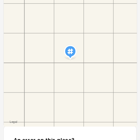
An error on this place?