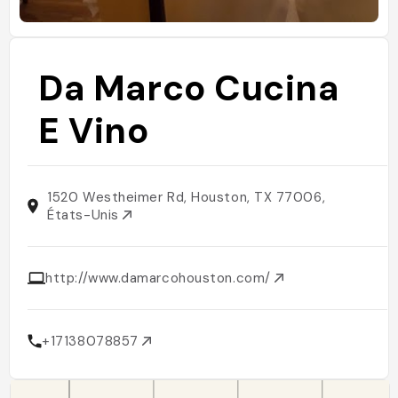
Da Marco Cucina
E Vino
1520 Westheimer Rd, Houston, TX 77006,
États-Unis
http://www.damarcohouston.com/
+17138078857