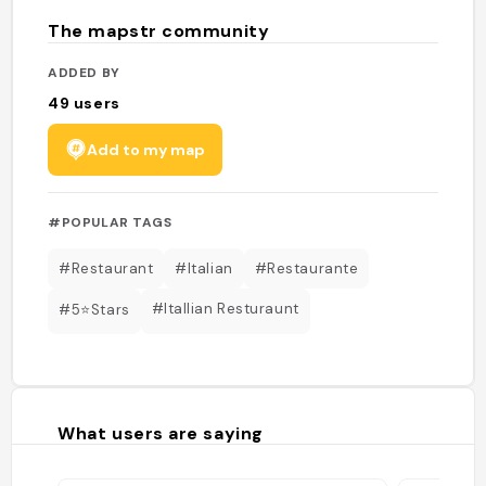
The mapstr community
ADDED BY
49
users
Add to my map
#POPULAR TAGS
#Restaurant
#Italian
#Restaurante
#Itallian Resturaunt
#5⭐️Stars
What users are saying