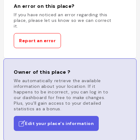
An error on this place?
If you have noticed an error regarding this
place, please let us know so we can correct
it.
Report an error
Owner of this place ?
We automatically retrieve the available
information about your location. If it
happens to be incorrect, you can log in to
our dashboard for free to make changes.
Plus, you'll gain access to your detailed
statistics as a bonus.
Edit your place's information