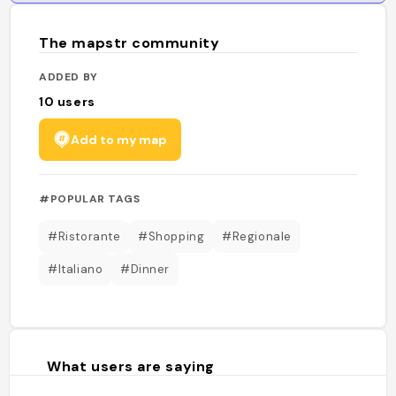
The mapstr community
ADDED BY
10
users
Add to my map
#POPULAR TAGS
#Ristorante
#Shopping
#Regionale
#Italiano
#Dinner
What users are saying