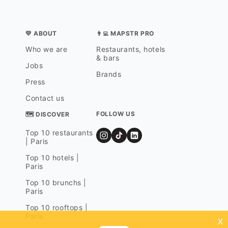
💛 ABOUT
👨‍💻 MAPSTR PRO
Who we are
Restaurants, hotels
& bars
Jobs
Brands
Press
Contact us
FOLLOW US
🗺 DISCOVER
Top 10 restaurants
| Paris
Top 10 hotels |
Paris
Top 10 brunchs |
Paris
Top 10 rooftops |
Paris
x