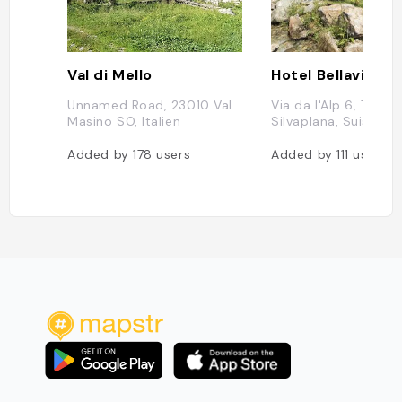
Val di Mello
Hotel Bellavista
Unnamed Road, 23010 Val
Via da l'Alp 6, 7513
Masino SO, Italien
Silvaplana, Suisse
Added by
178
users
Added by
111
users