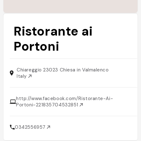
Ristorante ai
Portoni
Chiareggio 23023 Chiesa in Valmalenco
Italy
http://www.facebook.com/Ristorante-Ai-
Portoni-221835704532851
0342556957