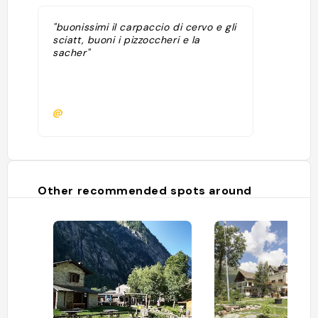
"buonissimi il carpaccio di cervo e gli
sciatt, buoni i pizzoccheri e la
sacher"
@
Other recommended spots around