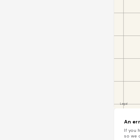
An err
If you 
so we c