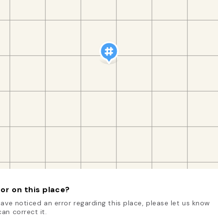
or on this place?
have noticed an error regarding this place, please let us know
an correct it.