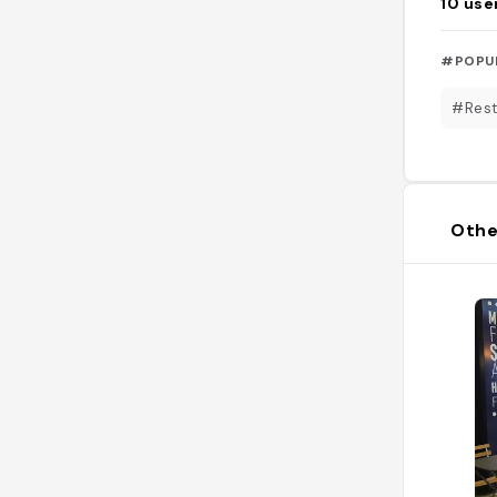
10
use
#POPU
#Rest
Othe