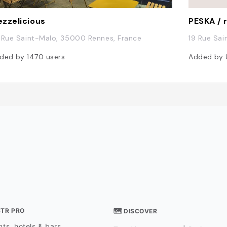
zzelicious
 Rue Saint-Malo, 35000 Rennes, France
19 Rue Sa
ded by
1470
users
Added by
STR PRO
🗺 DISCOVER
ts, hotels & bars