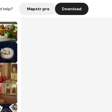
Mapstr pro
Download
d help?