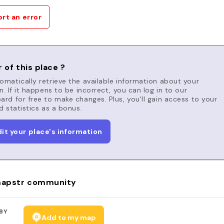
rt an error
 of this place ?
matically retrieve the available information about your
n. If it happens to be incorrect, you can log in to our
rd for free to make changes. Plus, you'll gain access to your
d statistics as a bonus.
dit your place's information
apstr community
BY
Add to my map