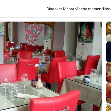
Discover Mapstr
At the moment
Nee