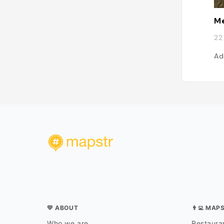
Me
22
Ad
💛 ABOUT
👨‍💻 MAP
Who we are
Restauran