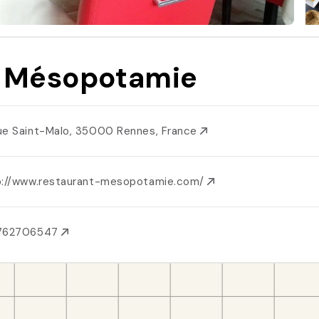
 Mésopotamie
ue Saint-Malo, 35000 Rennes, France
p://www.restaurant-mesopotamie.com/
762706547