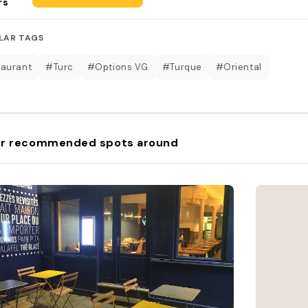
rs
LAR TAGS
aurant
#Turc
#Options VG
#Turque
#Oriental
r recommended spots around