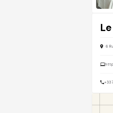
Le
6 R
htt
+33