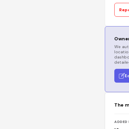
Repo
Owner
We auto
locatio
dashboa
detaile
E
The m
ADDED 