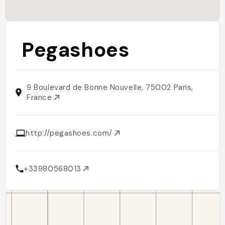
Pegashoes
9 Boulevard de Bonne Nouvelle, 75002 Paris,
France
http://pegashoes.com/
+33980568013