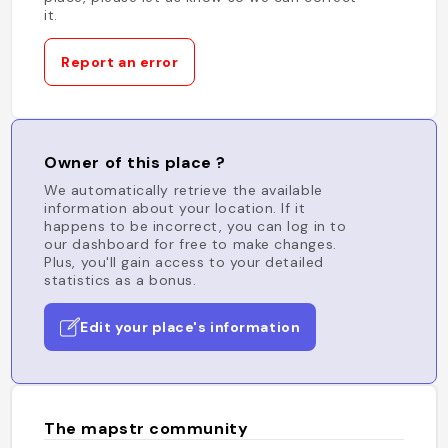
it.
Report an error
Owner of this place ?
We automatically retrieve the available
information about your location. If it
happens to be incorrect, you can log in to
our dashboard for free to make changes.
Plus, you'll gain access to your detailed
statistics as a bonus.
Edit your place's information
The mapstr community