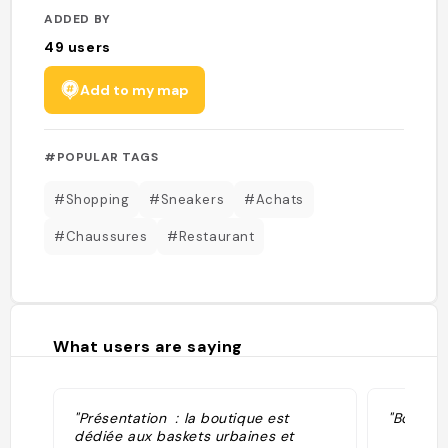
ADDED BY
49
users
Add to my map
#POPULAR TAGS
#Shopping
#Sneakers
#Achats
#Chaussures
#Restaurant
What users are saying
"Présentation : la boutique est
"Boutiqu
dédiée aux baskets urbaines et