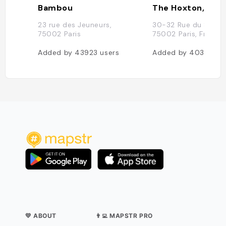
Bambou
The Hoxton, Pari
23 rue des Jeuneurs,
30-32 Rue du Sentie
75002 Paris
75002 Paris, France
Added by
43923
users
Added by
40397
us
💛 ABOUT
👨‍💻 MAPSTR PRO