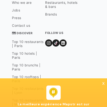
Who we are
Restaurants, hotels
& bars
Jobs
Brands
Press
Contact us
FOLLOW US
🗺 DISCOVER
Top 10 restaurants
| Paris
Top 10 hotels |
Paris
Top 10 brunchs |
Paris
Top 10 rooftops |
Paris
x
Top 10 restaurants
| Lyon
Top 10 restaurants
La meilleure expérience Mapstr est sur
| Marseille