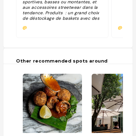
sportives, basses ou montantes, et
aux accessoires streetwear dans la
tendance. Produits : un grand choix
de déstockage de baskets avec des
marques comme Adidas, Nike, New
@
@melan
Balance..."
Other recommended spots around