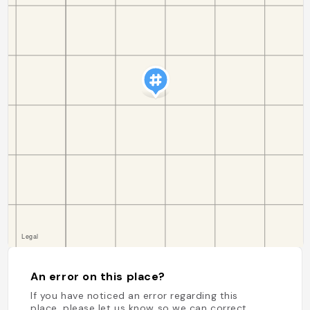
An error on this place?
If you have noticed an error regarding this
place, please let us know so we can correct