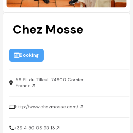
Chez Mosse
Booking
58 Pl. du Tilleul, 74800 Cornier,
France
http://www.chezmosse.com/
+33 4 50 03 98 13