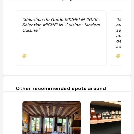
"Sélection du Guide MICHELIN 2026 :
"Michelin
Sélection MICHELIN. Cuisine : Modern
avec goû
Cuisine."
ses banq
aux murs
de vieil
son peti
lieu coc
@
@
convivial
signe un
qui fait 
recettes
présenté
maîtrisée
Other recommended spots around
est aux p