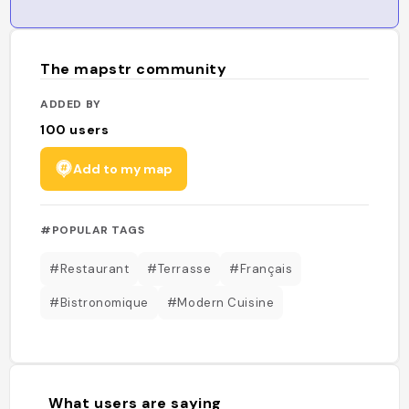
The mapstr community
ADDED BY
100
users
Add to my map
#POPULAR TAGS
#Restaurant
#Terrasse
#Français
#Bistronomique
#Modern Cuisine
What users are saying