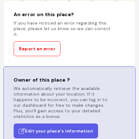
An error on this place?
If you have noticed an error regarding this
place, please let us know so we can correct
it.
Report an error
Owner of this place ?
We automatically retrieve the available
information about your location. If it
happens to be incorrect, you can log in to
our dashboard for free to make changes.
Plus, you'll gain access to your detailed
statistics as a bonus.
Edit your place's information