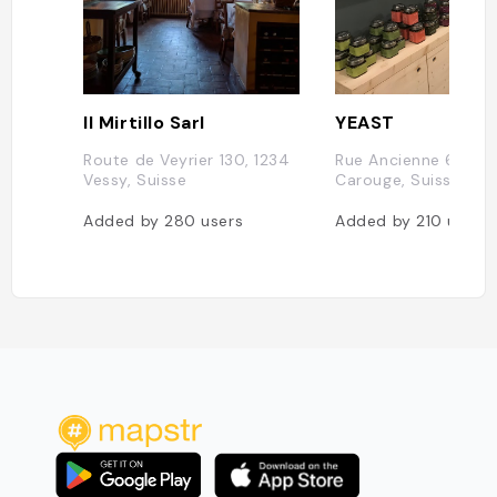
Il Mirtillo Sarl
YEAST
Route de Veyrier 130, 1234
Rue Ancienne 64, 12
Vessy, Suisse
Carouge, Suisse
Added by
280
users
Added by
210
users