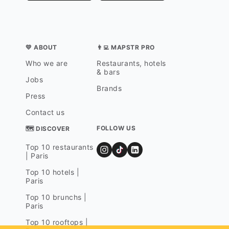
💛 ABOUT
👨‍💻 MAPSTR PRO
Who we are
Restaurants, hotels
& bars
Jobs
Brands
Press
Contact us
FOLLOW US
🗺 DISCOVER
Top 10 restaurants
| Paris
Top 10 hotels |
Paris
Top 10 brunchs |
Paris
Top 10 rooftops |