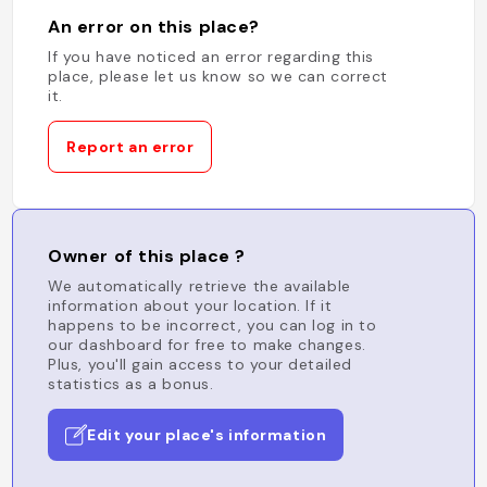
An error on this place?
If you have noticed an error regarding this
place, please let us know so we can correct
it.
Report an error
Owner of this place ?
We automatically retrieve the available
information about your location. If it
happens to be incorrect, you can log in to
our dashboard for free to make changes.
Plus, you'll gain access to your detailed
statistics as a bonus.
Edit your place's information