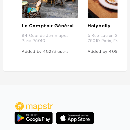
Le Comptoir Général
Holybelly
84 Quai de Jemmapes,
5 Rue Lucien Sampai
Paris 75010
75010 Paris, France
Added by
48278
users
Added by
40935
us