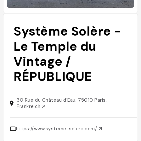
Système Solère -
Le Temple du
Vintage /
RÉPUBLIQUE
30 Rue du Château d'Eau, 75010 Paris,
Frankreich
https://www.systeme-solere.com/