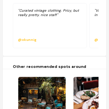
"Curated vintage clothing. Pricy, but
"Vintage
really pretty. nice staff"
in paris 
@okunnig
@isabe
Other recommended spots around