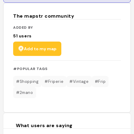
The mapstr community
ADDED BY
51
users
Add to my map
#POPULAR TAGS
#Shopping
#Friperie
#Vintage
#Frip
#2mano
What users are saying