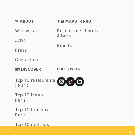
💛 ABOUT
👨‍💻 MAPSTR PRO
Who we are
Restaurants, hotels
& bars
Jobs
Brands
Press
Contact us
FOLLOW US
🗺 DISCOVER
Top 10 restaurants
| Paris
Top 10 hotels |
Paris
Top 10 brunchs |
Paris
Top 10 rooftops |
Paris
x