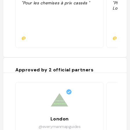
"Pour les chemises à prix cassés "
"Plus d'i
Londres 
@
@
Approved by
2
official partners
London
@everymanmapguides