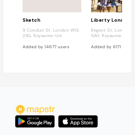
Sketch
Liberty London
9 Conduit St, London W1S
Regent St, London 
2XG, Royaume-Uni
5AH, Royaume-Uni
Added by
14877
users
Added by
6171
users