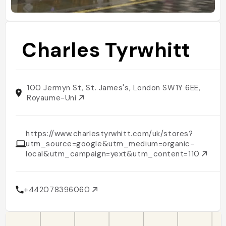
Charles Tyrwhitt
100 Jermyn St, St. James's, London SW1Y 6EE,
Royaume-Uni
https://www.charlestyrwhitt.com/uk/stores?
utm_source=google&utm_medium=organic-
local&utm_campaign=yext&utm_content=110
+442078396060