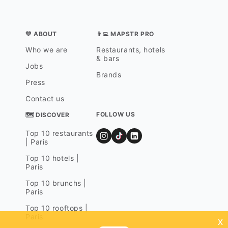
💛 ABOUT
👨‍💻 MAPSTR PRO
Who we are
Restaurants, hotels
& bars
Jobs
Brands
Press
Contact us
FOLLOW US
🗺 DISCOVER
Top 10 restaurants
| Paris
Top 10 hotels |
Paris
Top 10 brunchs |
Paris
Top 10 rooftops |
Paris
x