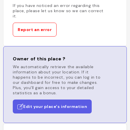
If you have noticed an error regarding this
place, please let us know so we can correct
it.
Report an error
Owner of this place ?
We automatically retrieve the available
information about your location. If it
happens to be incorrect, you can log in to
our dashboard for free to make changes.
Plus, you'll gain access to your detailed
statistics as a bonus.
Edit your place's information