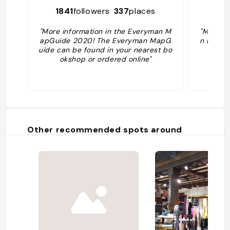
1841
followers
337
places
49
"More information in the Everyman M
"More in
apGuide 2020! The Everyman MapG
n MapGu
uide can be found in your nearest bo
er
okshop or ordered online"
Other recommended spots around