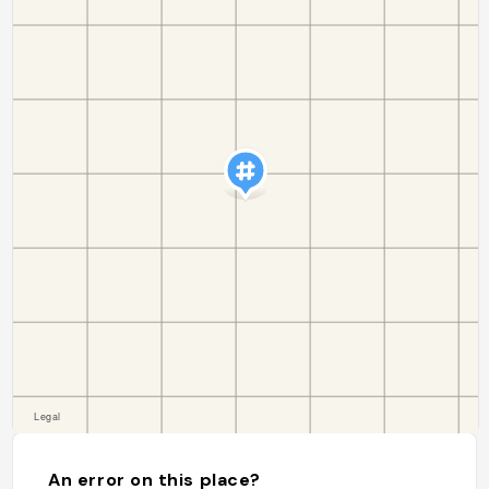
An error on this place?