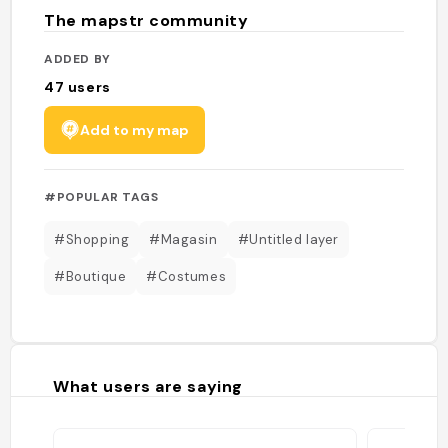
The mapstr community
ADDED BY
47
users
Add to my map
#POPULAR TAGS
#Shopping
#Magasin
#Untitled layer
#Boutique
#Costumes
What users are saying