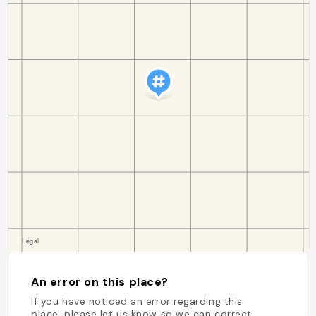
An error on this place?
If you have noticed an error regarding this
place, please let us know so we can correct