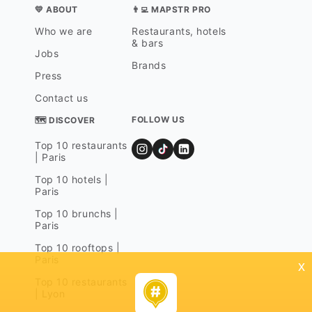
💛 ABOUT
👨‍💻 MAPSTR PRO
Who we are
Restaurants, hotels
& bars
Jobs
Brands
Press
Contact us
FOLLOW US
🗺 DISCOVER
Top 10 restaurants
| Paris
Top 10 hotels |
Paris
Top 10 brunchs |
Paris
Top 10 rooftops |
Paris
x
Top 10 restaurants
| Lyon