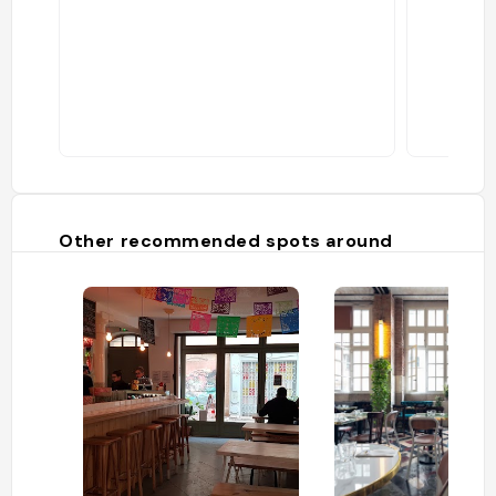
Other recommended spots around