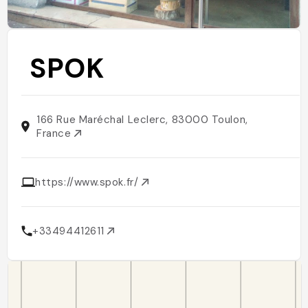
SPOK
166 Rue Maréchal Leclerc, 83000 Toulon,
France
https://www.spok.fr/
+33494412611