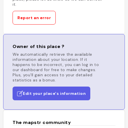
it.
Report an error
Owner of this place ?
We automatically retrieve the available
information about your location. If it
happens to be incorrect, you can log in to
our dashboard for free to make changes.
Plus, you'll gain access to your detailed
statistics as a bonus.
Edit your place's information
The mapstr community