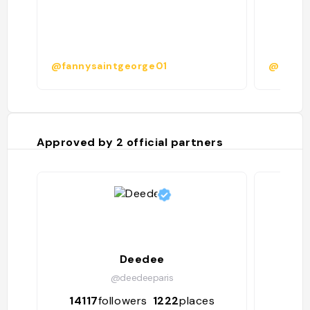
@fannysaintgeorge01
@
Approved by
2
official partners
Deedee
@deedeeparis
14117
followers
1222
places
4