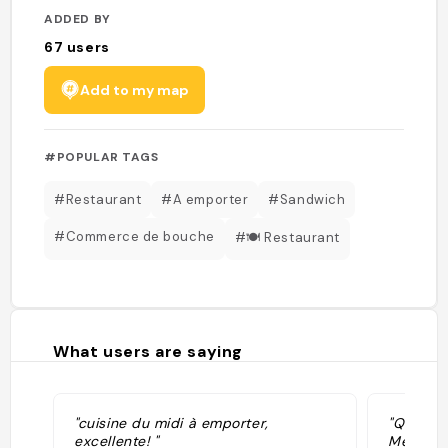
ADDED BY
67
users
Add to my map
#POPULAR TAGS
#Restaurant
#A emporter
#Sandwich
#Commerce de bouche
#🍽 Restaurant
What users are saying
"cuisine du midi à emporter,
"Quelque
excellente! "
Menu pla