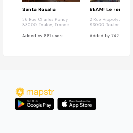
Santa Rosalia
36 Rue Charles Poncy,
2 Rue Hippolyte Dup
83000 Toulon, France
83000 Toulon, Fran
Added by
881
users
Added by
742
users