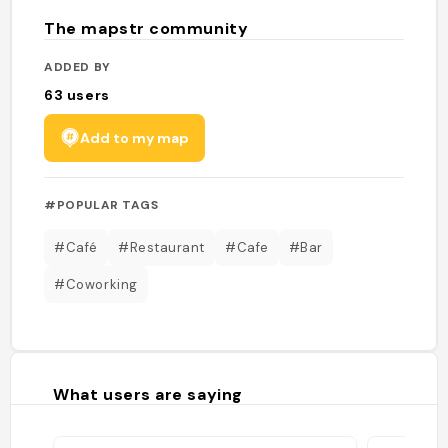
The mapstr community
ADDED BY
63
users
Add to my map
#POPULAR TAGS
#Café
#Restaurant
#Cafe
#Bar
#Coworking
What users are saying