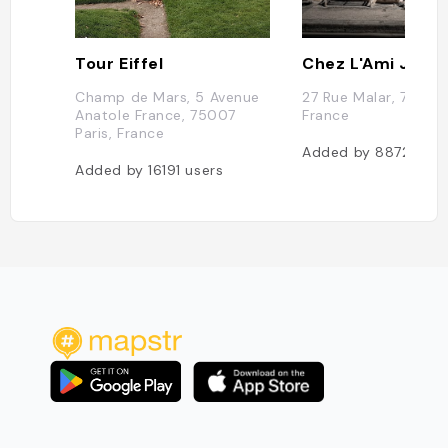
Tour Eiffel
Chez L'Ami Jean
Champ de Mars, 5 Avenue
27 Rue Malar, 75007 
Anatole France, 75007
France
Paris, France
Added by
8872
user
Added by
16191
users