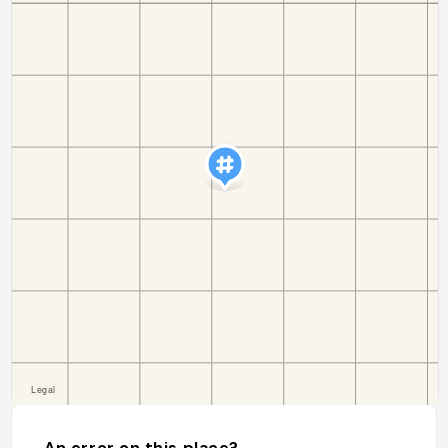
An error on this place?