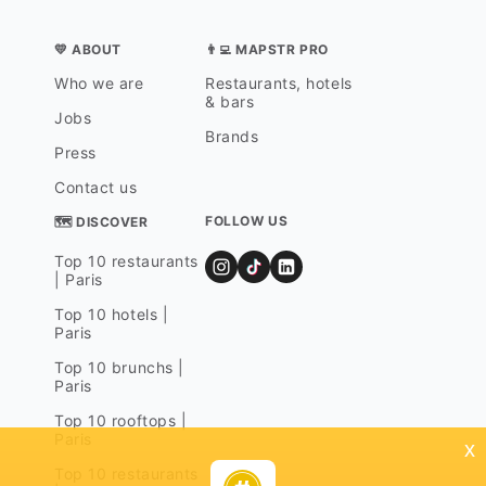
💛 ABOUT
👨‍💻 MAPSTR PRO
Who we are
Restaurants, hotels
& bars
Jobs
Brands
Press
Contact us
FOLLOW US
🗺 DISCOVER
Top 10 restaurants
| Paris
Top 10 hotels |
Paris
Top 10 brunchs |
Paris
Top 10 rooftops |
Paris
x
Top 10 restaurants