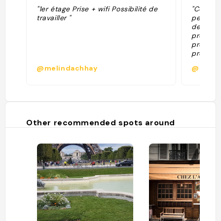
"1er étage Prise + wifi Possibilité de
"Consigl
travailler "
per mere
degli int
progetto
proprio 
provato
quiche e
@melindachhay
@
Consiglio
Other recommended spots around