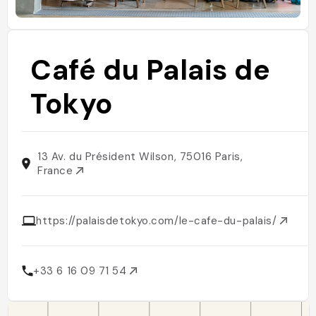
Café du Palais de
Tokyo
13 Av. du Président Wilson, 75016 Paris,
France
https://palaisdetokyo.com/le-cafe-du-palais/
+33 6 16 09 71 54