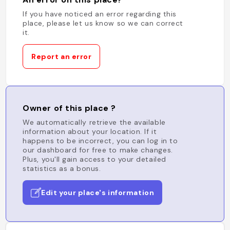
If you have noticed an error regarding this
place, please let us know so we can correct
it.
Report an error
Owner of this place ?
We automatically retrieve the available
information about your location. If it
happens to be incorrect, you can log in to
our dashboard for free to make changes.
Plus, you'll gain access to your detailed
statistics as a bonus.
Edit your place's information