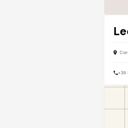
Le
Cor
+39 