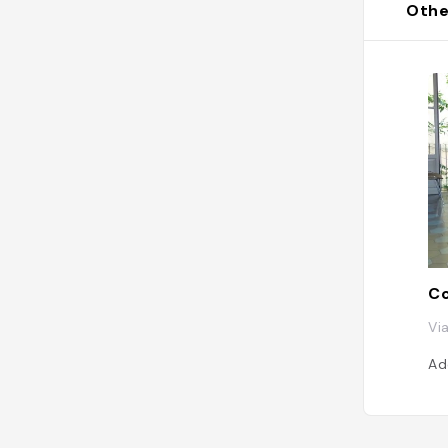
Othe
Co
Via
Ad