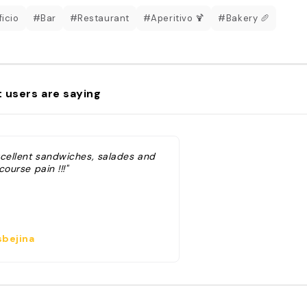
ficio
#Bar
#Restaurant
#Aperitivo 🍹
#Bakery 🥖
 users are saying
xcellent sandwiches, salades and
course pain !!!"
bejina