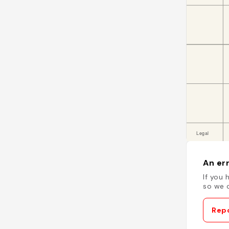
An err
If you 
so we c
Repo