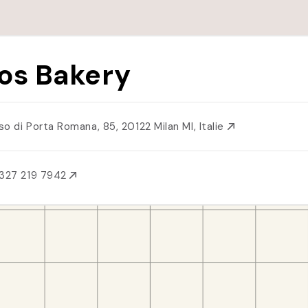
os Bakery
so di Porta Romana, 85, 20122 Milan MI, Italie
327 219 7942