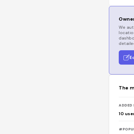
Owner
We auto
locatio
dashboa
detaile
E
The m
ADDED 
10
use
#POPU