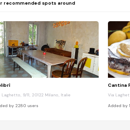
r recommended spots around
librì
Cantina
 Laghetto, 9/11, 20122 Milano, Italie
Via Laghett
ded by
2280
users
Added by