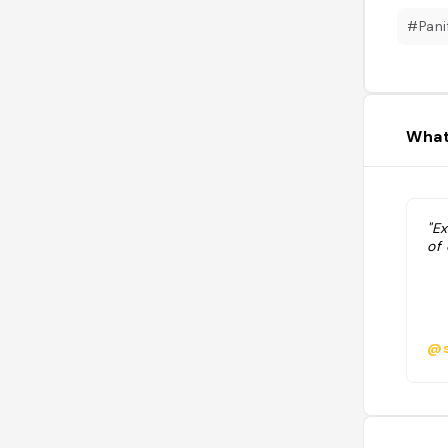
#Pani
What
"E
of 
@s