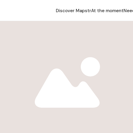
Discover Mapstr
At the moment
Nee