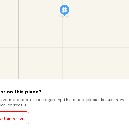
or on this place?
have noticed an error regarding this place, please let us know
an correct it.
rt an error