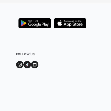
FOLLOW US