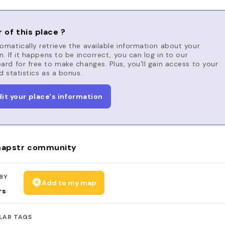
 of this place ?
matically retrieve the available information about your
n. If it happens to be incorrect, you can log in to our
rd for free to make changes. Plus, you'll gain access to your
d statistics as a bonus.
dit your place's information
apstr community
BY
Add to my map
rs
LAR TAGS