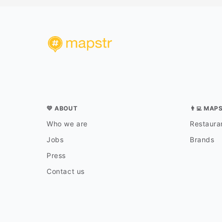
💛 ABOUT
👨‍💻 MAP
Who we are
Restauran
Jobs
Brands
Press
Contact us