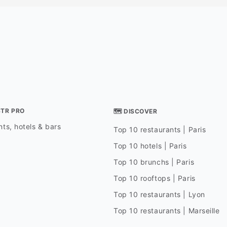
STR PRO
🗺 DISCOVER
ts, hotels & bars
Top 10 restaurants | Paris
Top 10 hotels | Paris
Top 10 brunchs | Paris
Top 10 rooftops | Paris
Top 10 restaurants | Lyon
Top 10 restaurants | Marseille