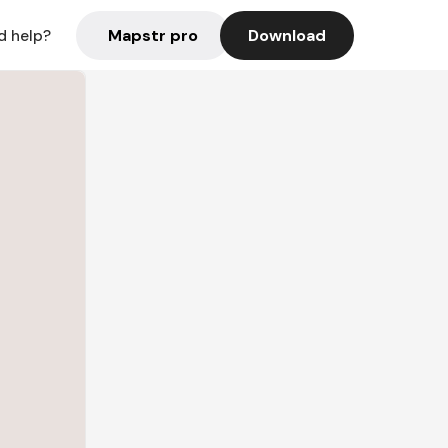
Mapstr pro
Download
d help?