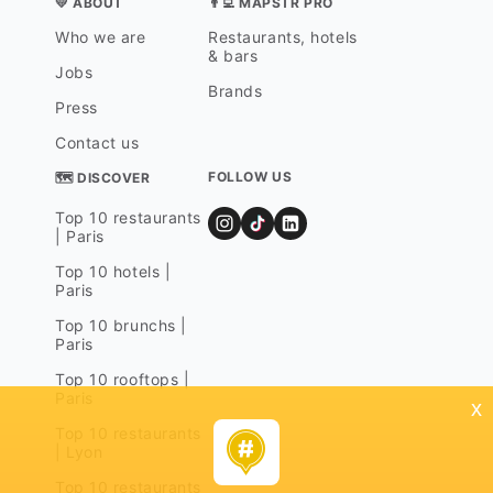
💛 ABOUT
👨‍💻 MAPSTR PRO
Who we are
Restaurants, hotels
& bars
Jobs
Brands
Press
Contact us
FOLLOW US
🗺 DISCOVER
Top 10 restaurants
| Paris
Top 10 hotels |
Paris
Top 10 brunchs |
Paris
Top 10 rooftops |
Paris
x
Top 10 restaurants
| Lyon
Top 10 restaurants