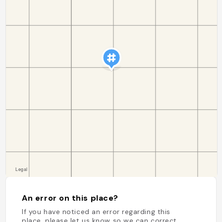
An error on this place?
If you have noticed an error regarding this
place, please let us know so we can correct