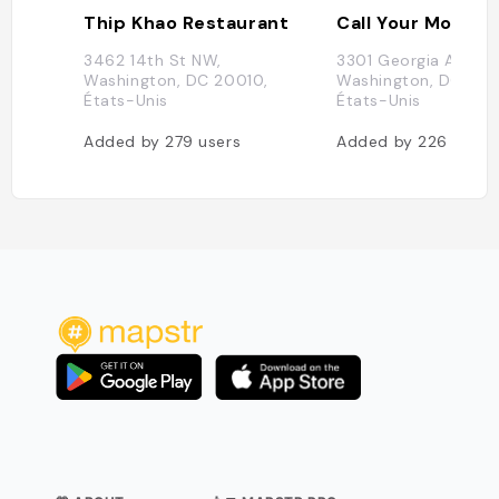
Thip Khao Restaurant
Call Your Mother 
3462 14th St NW,
3301 Georgia Ave NW
Washington, DC 20010,
Washington, DC 200
États-Unis
États-Unis
Added by
279
users
Added by
226
users