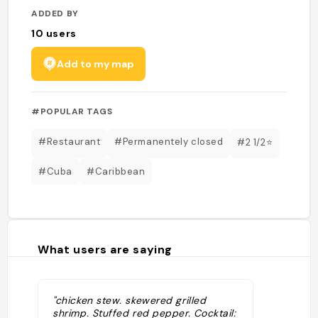
ADDED BY
10
users
Add to my map
#POPULAR TAGS
#Restaurant
#Permanentely closed
#2 1/2⭐️
#Cuba
#Caribbean
What users are saying
"chicken stew. skewered grilled
shrimp. Stuffed red pepper. Cocktail: