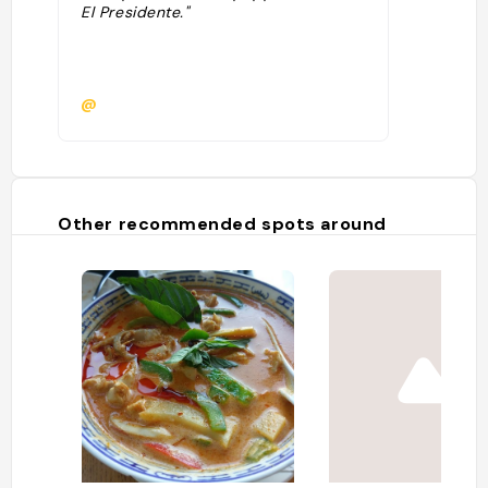
El Presidente."
@
Other recommended spots around