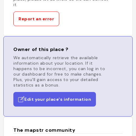
it.
Report an error
Owner of this place ?
We automatically retrieve the available
information about your location. If it
happens to be incorrect, you can log in to
our dashboard for free to make changes.
Plus, you'll gain access to your detailed
statistics as a bonus.
Edit your place's information
The mapstr community