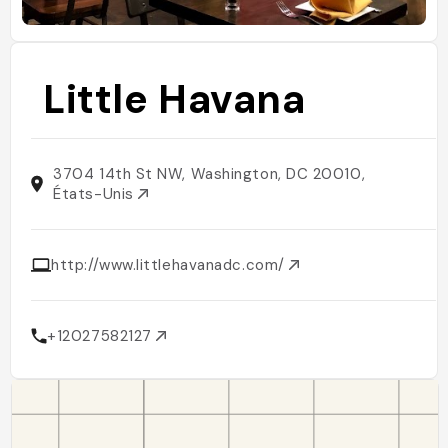
Little Havana
3704 14th St NW, Washington, DC 20010,
États-Unis
http://www.littlehavanadc.com/
+12027582127