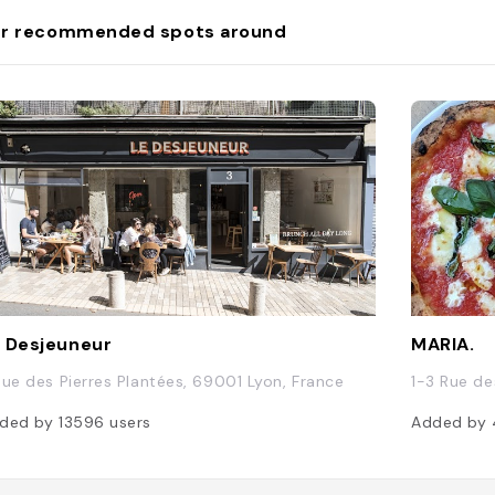
r recommended spots around
 Desjeuneur
MARIA.
Rue des Pierres Plantées, 69001 Lyon, France
1-3 Rue de
ded by
13596
users
Added by