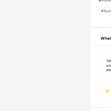
#POPU
#Rest
What
"Mi
soi
dél
@