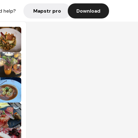
Mapstr pro
Download
d help?