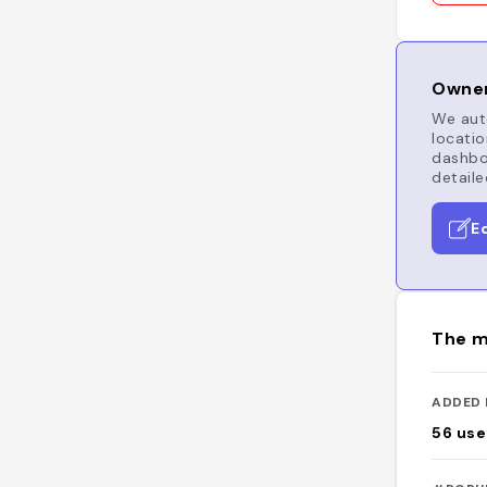
Owner
We auto
locatio
dashboa
detaile
E
The m
ADDED 
56
use