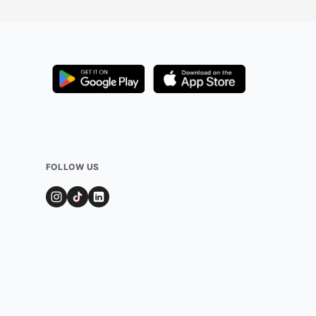
FOLLOW US