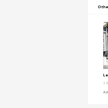
Othe
Le
3 
Ad