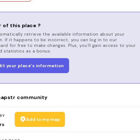
 of this place ?
matically retrieve the available information about your
n. If it happens to be incorrect, you can log in to our
rd for free to make changes. Plus, you'll gain access to your
d statistics as a bonus.
dit your place's information
apstr community
BY
Add to my map
rs