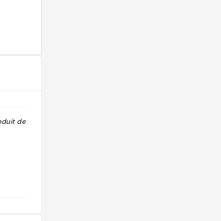
duit de qualité