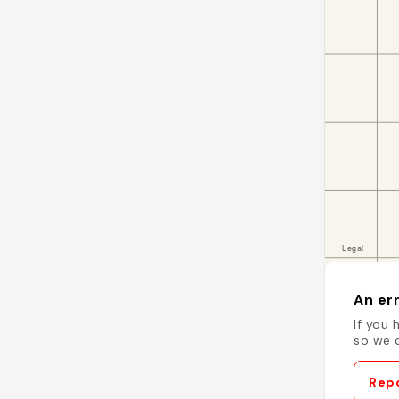
An err
If you 
so we c
Repo