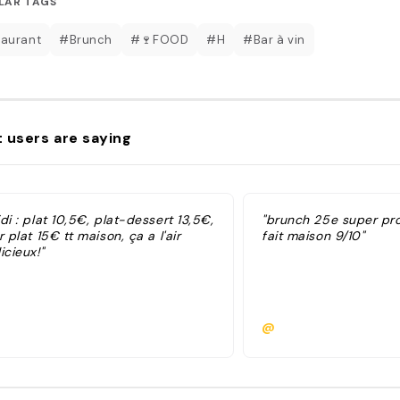
LAR TAGS
aurant
#Brunch
#🍷FOOD
#H
#Bar à vin
 users are saying
di : plat 10,5€, plat-dessert 13,5€,
"brunch 25e super pro
r plat 15€ tt maison, ça a l'air
fait maison 9/10"
icieux!"
@