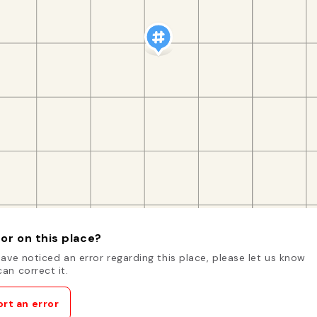
or on this place?
have noticed an error regarding this place, please let us know
an correct it.
rt an error