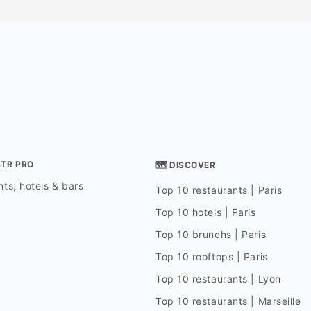
STR PRO
🗺 DISCOVER
ts, hotels & bars
Top 10 restaurants | Paris
Top 10 hotels | Paris
Top 10 brunchs | Paris
Top 10 rooftops | Paris
Top 10 restaurants | Lyon
Top 10 restaurants | Marseille