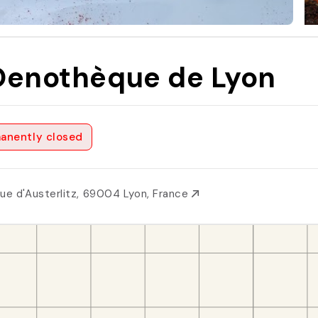
Oenothèque de Lyon
anently closed
Rue d'Austerlitz, 69004 Lyon, France