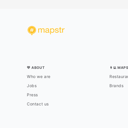
💛 ABOUT
👨‍💻 MAP
Who we are
Restauran
Jobs
Brands
Press
Contact us