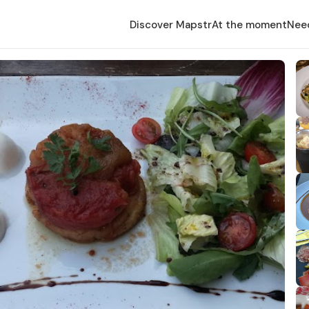
Discover Mapstr
At the moment
Nee