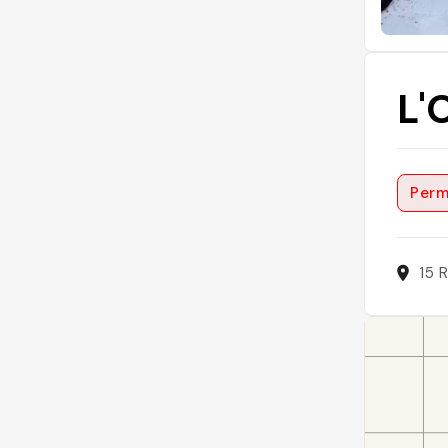
L'
Perm
15 