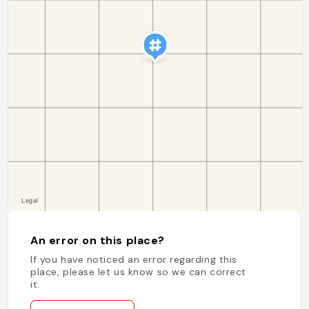
An error on this place?
If you have noticed an error regarding this
place, please let us know so we can correct
it.