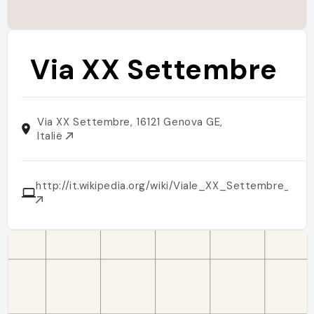
Via XX Settembre
Via XX Settembre, 16121 Genova GE,
Italië
http://it.wikipedia.org/wiki/Viale_XX_Settembre_(Tri