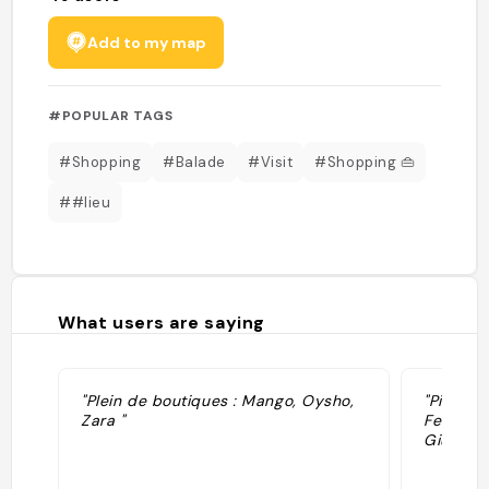
Add to my map
#POPULAR TAGS
#Shopping
#Balade
#Visit
#Shopping 👜
##lieu
What users are saying
"Plein de boutiques : Mango, Oysho,
"Piazza d
Zara "
Felica e
Giuseppe