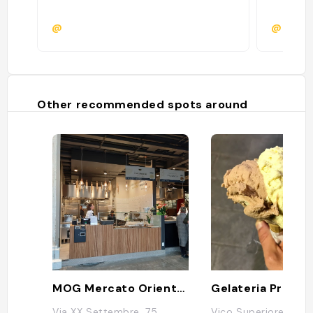
@
@
Other recommended spots around
MOG Mercato Orientale Genova
Gelateria Profu
Via XX Settembre, 75,
Vico Superiore del F