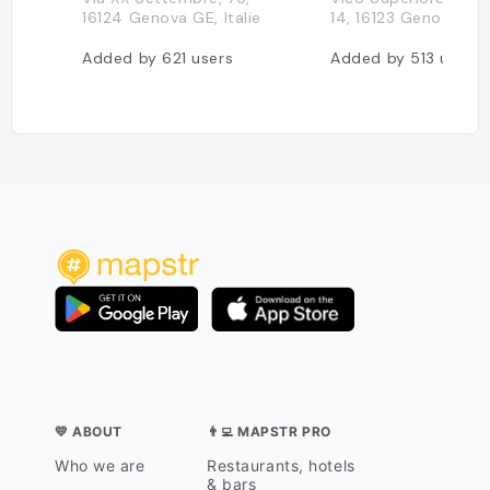
16124 Genova GE, Italie
14, 16123 Genova, Ita
Added by
621
users
Added by
513
users
💛 ABOUT
👨‍💻 MAPSTR PRO
Who we are
Restaurants, hotels
& bars