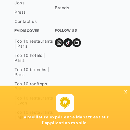
Jobs
Brands
Press
Contact us
FOLLOW US
🗺 DISCOVER
Top 10 restaurants
| Paris
Top 10 hotels |
Paris
Top 10 brunchs |
Paris
Top 10 rooftops |
Paris
x
Top 10 restaurants
| Lyon
Top 10 restaurants
La meilleure expérience Mapstr est sur
| Marseille
l'application mobile.