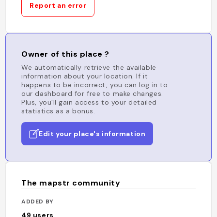
Report an error
Owner of this place ?
We automatically retrieve the available
information about your location. If it
happens to be incorrect, you can log in to
our dashboard for free to make changes.
Plus, you'll gain access to your detailed
statistics as a bonus.
Edit your place's information
The mapstr community
ADDED BY
49
users