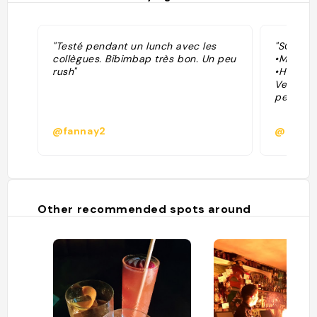
"Testé pendant un lunch avec les
"SCORE: 
collègues. Bibimbap très bon. Un peu
•Menu: 8
rush"
•Highlig
Very tas
perfect 
@fannay2
@
Other recommended spots around