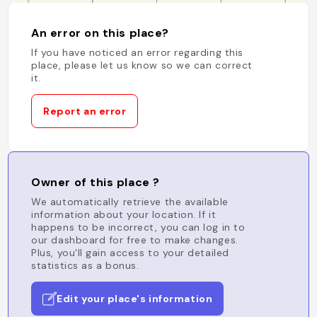
An error on this place?
If you have noticed an error regarding this
place, please let us know so we can correct
it.
Report an error
Owner of this place ?
We automatically retrieve the available
information about your location. If it
happens to be incorrect, you can log in to
our dashboard for free to make changes.
Plus, you'll gain access to your detailed
statistics as a bonus.
Edit your place's information