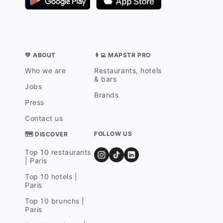
💛 ABOUT
👨‍💻 MAPSTR PRO
Who we are
Restaurants, hotels
& bars
Jobs
Brands
Press
Contact us
FOLLOW US
🗺 DISCOVER
Top 10 restaurants
| Paris
Top 10 hotels |
Paris
Top 10 brunchs |
Paris