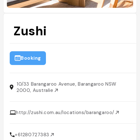
Zushi
Booking
10/33 Barangaroo Avenue, Barangaroo NSW
2000, Australie
http://zushi.com.au/locations/barangaroo/
+61280727383