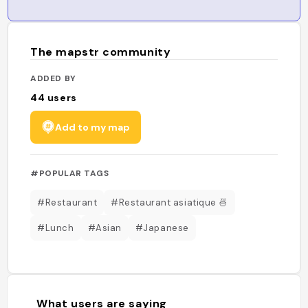
The mapstr community
ADDED BY
44
users
Add to my map
#POPULAR TAGS
#Restaurant
#Restaurant asiatique 🍜
#Lunch
#Asian
#Japanese
What users are saying