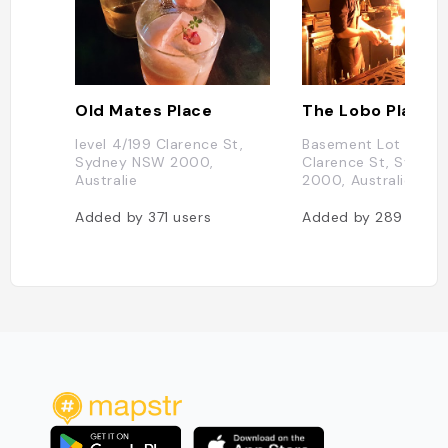
Old Mates Place
The Lobo Plantat
level 4/199 Clarence St,
Basement Lot 1, 209
Sydney NSW 2000,
Clarence St, Sydne
Australie
2000, Australie
Added by
371
users
Added by
289
users