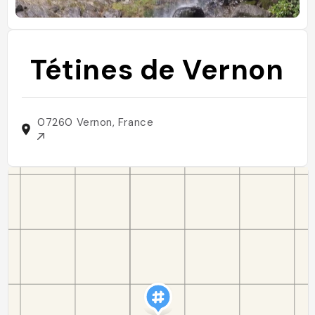
Tétines de Vernon
07260 Vernon, France