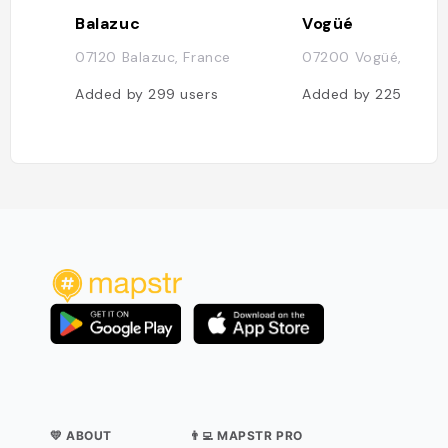
Balazuc
Vogüé
07120 Balazuc, France
07200 Vogüé, Franc
Added by
299
users
Added by
225
users
💛 ABOUT
👨‍💻 MAPSTR PRO