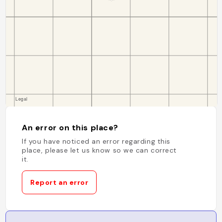
An error on this place?
If you have noticed an error regarding this
place, please let us know so we can correct
it.
Report an error