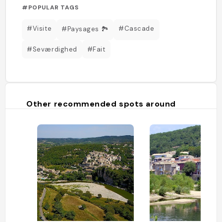
#POPULAR TAGS
#Visite
#Cascade
#Paysages 🏞️
#Seværdighed
#Fait
Other recommended spots around