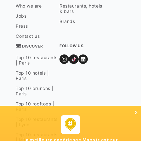
Who we are
Restaurants, hotels
& bars
Jobs
Brands
Press
Contact us
FOLLOW US
🗺 DISCOVER
Top 10 restaurants
| Paris
Top 10 hotels |
Paris
Top 10 brunchs |
Paris
Top 10 rooftops |
Paris
x
Top 10 restaurants
| Lyon
Top 10 restaurants
La meilleure expérience Mapstr est sur
| Marseille