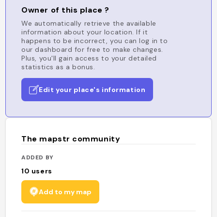
Owner of this place ?
We automatically retrieve the available
information about your location. If it
happens to be incorrect, you can log in to
our dashboard for free to make changes.
Plus, you'll gain access to your detailed
statistics as a bonus.
Edit your place's information
The mapstr community
ADDED BY
10
users
Add to my map