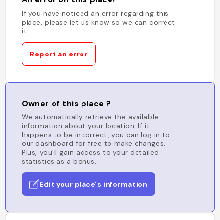
If you have noticed an error regarding this
place, please let us know so we can correct
it.
Report an error
Owner of this place ?
We automatically retrieve the available
information about your location. If it
happens to be incorrect, you can log in to
our dashboard for free to make changes.
Plus, you'll gain access to your detailed
statistics as a bonus.
Edit your place's information