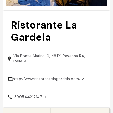
Ristorante La
Gardela
Via Ponte Marino, 3, 48121 Ravenna RA,
Italia
http://www.ristorantelagardela.com/
+390544217147