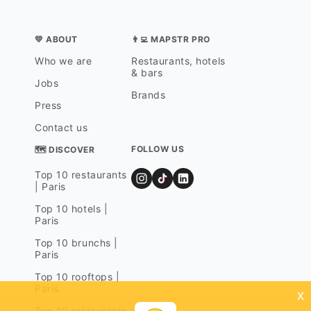
💛 ABOUT
👨‍💻 MAPSTR PRO
Who we are
Restaurants, hotels
& bars
Jobs
Brands
Press
Contact us
FOLLOW US
🗺 DISCOVER
Top 10 restaurants
| Paris
Top 10 hotels |
Paris
Top 10 brunchs |
Paris
Top 10 rooftops |
Paris
x
Top 10 restaurants