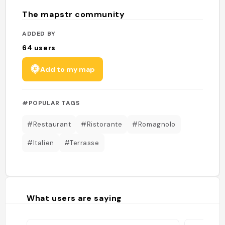
The mapstr community
ADDED BY
64
users
Add to my map
#POPULAR TAGS
#Restaurant
#Ristorante
#Romagnolo
#Italien
#Terrasse
What users are saying