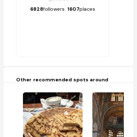
6828
followers
1607
places
Other recommended spots around