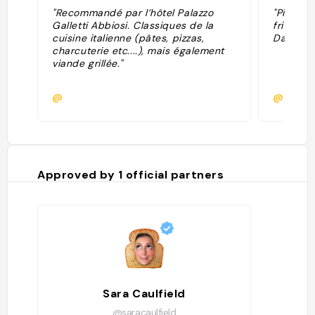
"Recommandé par l’hôtel Palazzo
"Piatti 
Galletti Abbiosi. Classiques de la
fritto b
cuisine italienne (pâtes, pizzas,
Dante"
charcuterie etc....), mais également
viande grillée."
@
@lucaci
Approved by
1
official partners
Sara Caulfield
@saracaulfield