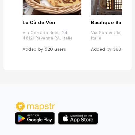
La Cà de Ven
Via Corrado Ricci, 24,
Via San Vitale, Rave
48121 Ravenna RA, Italie
Italie
Added by
520
users
Added by
368
users