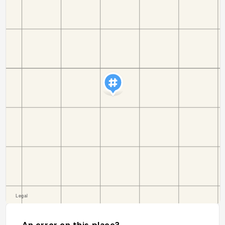
An error on this place?