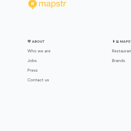
💛 ABOUT
👨‍💻 MAP
Who we are
Restauran
Jobs
Brands
Press
Contact us