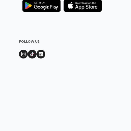
FOLLOW US