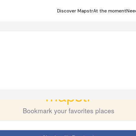
Discover Mapstr
At the moment
Nee