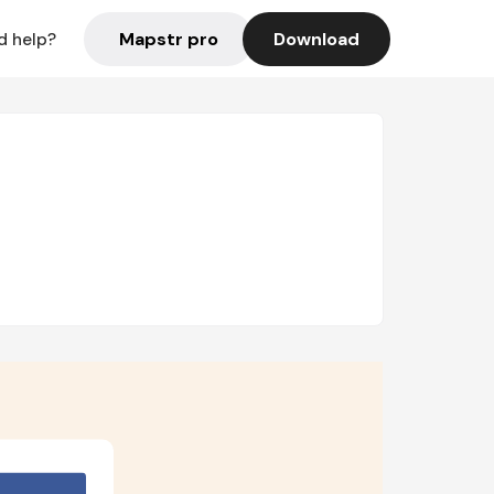
Mapstr pro
Download
d help?