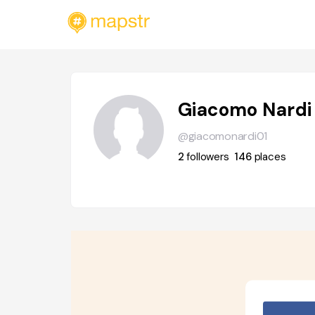
Giacomo Nardi
@giacomonardi01
2
followers
146
places