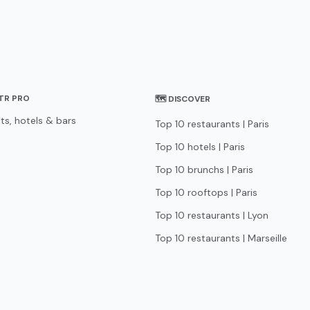
STR PRO
🗺 DISCOVER
ts, hotels & bars
Top 10 restaurants | Paris
Top 10 hotels | Paris
Top 10 brunchs | Paris
Top 10 rooftops | Paris
Top 10 restaurants | Lyon
Top 10 restaurants | Marseille