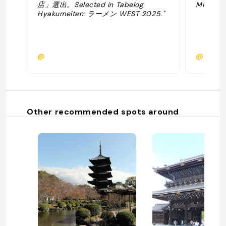
店」選出。Selected in Tabelog
Michelin
Hyakumeiten: ラーメン WEST 2025."
@
@
Other recommended spots around