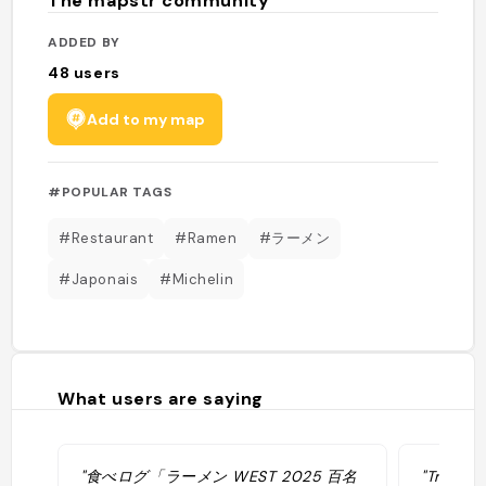
The mapstr community
ADDED BY
48
users
Add to my map
#POPULAR TAGS
#Restaurant
#Ramen
#ラーメン
#Japonais
#Michelin
What users are saying
"食べログ「ラーメン WEST 2025 百名
"Très bo