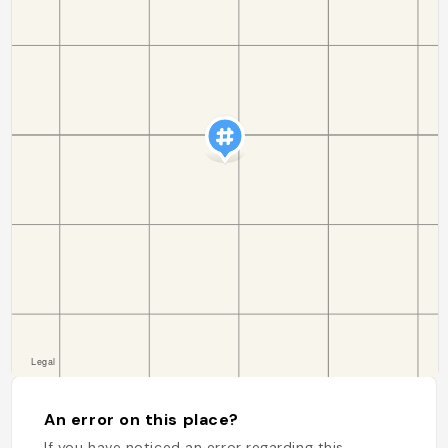
An error on this place?
If you have noticed an error regarding this