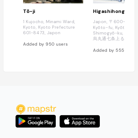
Tō-ji
Higashihonganji
1 Kujocho, Minami Ward,
Japon, 〒600-8505
Kyoto, Kyoto Prefecture
Kyōto-fu, Kyōto-shi,
601-8473, Japon
Shimogyō-ku, Tokiw
烏丸通七条上る
Added by
950
users
Added by
555
users