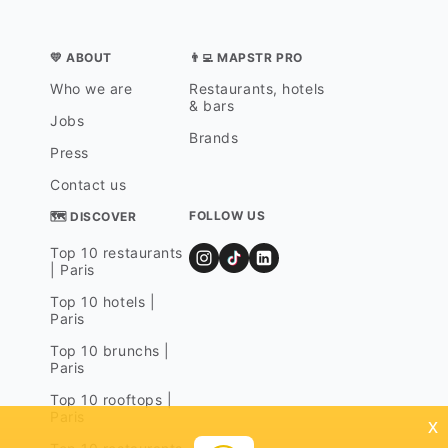
💛 ABOUT
👨‍💻 MAPSTR PRO
Who we are
Restaurants, hotels
& bars
Jobs
Brands
Press
Contact us
FOLLOW US
🗺 DISCOVER
Top 10 restaurants
| Paris
Top 10 hotels |
Paris
Top 10 brunchs |
Paris
Top 10 rooftops |
Paris
x