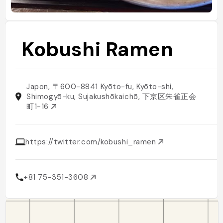
Kobushi Ramen
Japon, 〒600-8841 Kyōto-fu, Kyōto-shi,
Shimogyō-ku, Sujakushōkaichō, 下京区朱雀正会
町1-16
https://twitter.com/kobushi_ramen
+81 75-351-3608