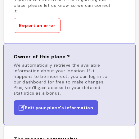
place, please let us know so we can correct
it.
Report an error
Owner of this place ?
We automatically retrieve the available
information about your location. If it
happens to be incorrect, you can log in to
our dashboard for free to make changes.
Plus, you'll gain access to your detailed
statistics as a bonus.
Edit your place's information