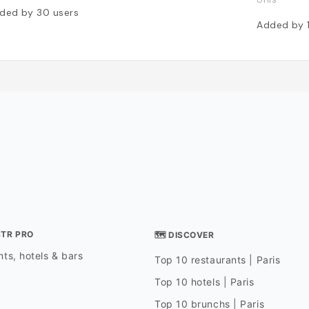
ded by
30
users
Added by
STR PRO
🗺 DISCOVER
ts, hotels & bars
Top 10 restaurants | Paris
Top 10 hotels | Paris
Top 10 brunchs | Paris