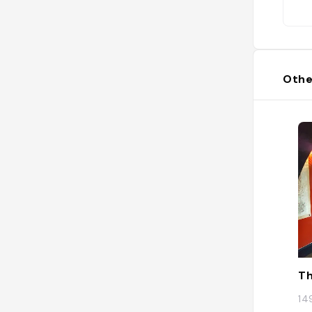
Othe
Th
14