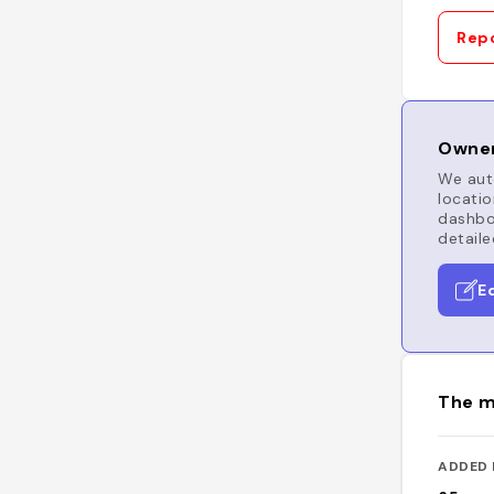
Repo
Owner
We auto
locatio
dashboa
detaile
E
The m
ADDED 