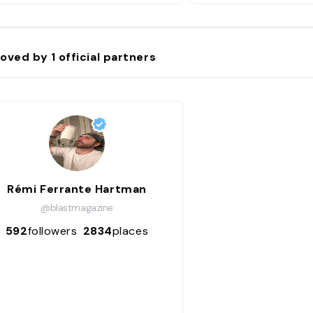
oved by
1
official partners
Rémi Ferrante Hartman
@blastmagazine
592
followers
2834
places