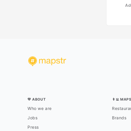
Ad
💛 ABOUT
👨‍💻 MAP
Who we are
Restauran
Jobs
Brands
Press