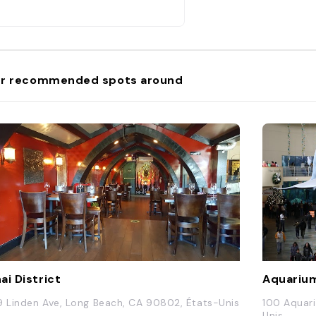
r recommended spots around
ai District
Aquarium
9 Linden Ave, Long Beach, CA 90802, États-Unis
100 Aquar
Unis