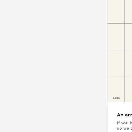
An err
If you 
so we c