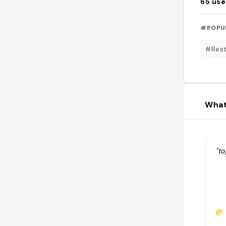
65
use
#POPU
#Rest
What
"to
@