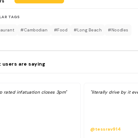
rs
LAR TAGS
aurant
#Cambodian
#Food
#Long Beach
#Noodles
 users are saying
p rated infatuation closes 3pm"
"literally drive by it e
@tessrav914