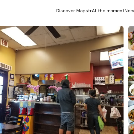
Discover Mapstr
At the moment
Nee