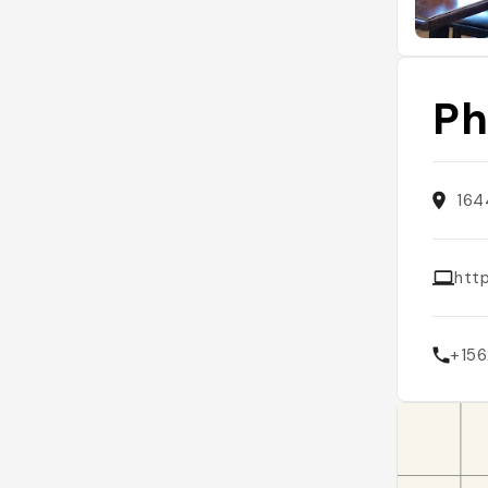
Ph
164
htt
+15