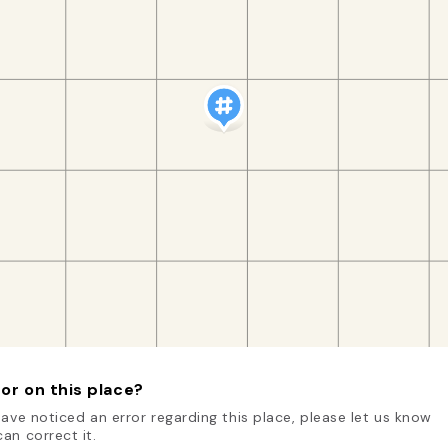
or on this place?
have noticed an error regarding this place, please let us know
an correct it.