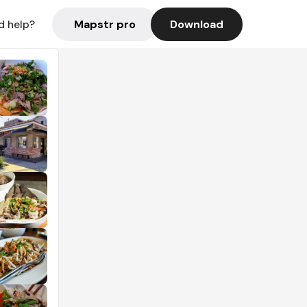
Mapstr pro
Download
d help?