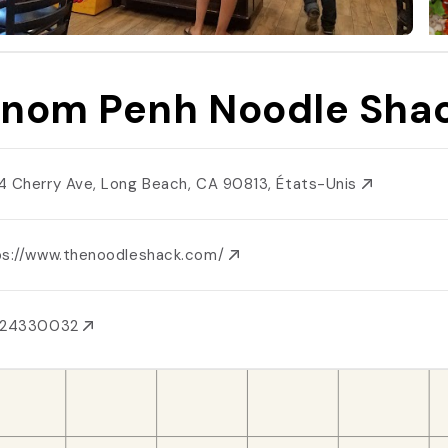
nom Penh Noodle Sha
4 Cherry Ave, Long Beach, CA 90813, États-Unis
ps://www.thenoodleshack.com/
624330032