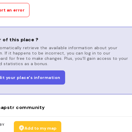
rt an error
 of this place ?
matically retrieve the available information about your
n. If it happens to be incorrect, you can log in to our
rd for free to make changes. Plus, you'll gain access to your
d statistics as a bonus.
dit your place's information
apstr community
BY
Add to my map