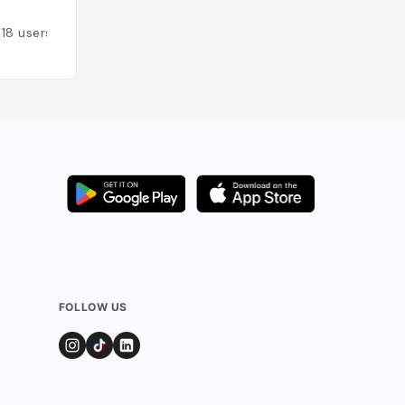
118
users
Added by
78
user
FOLLOW US