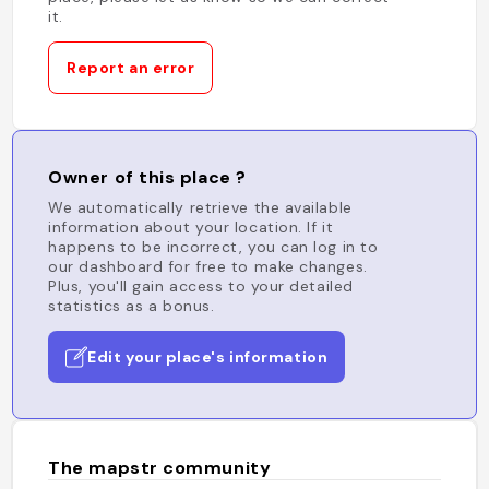
it.
Report an error
Owner of this place ?
We automatically retrieve the available
information about your location. If it
happens to be incorrect, you can log in to
our dashboard for free to make changes.
Plus, you'll gain access to your detailed
statistics as a bonus.
Edit your place's information
The mapstr community