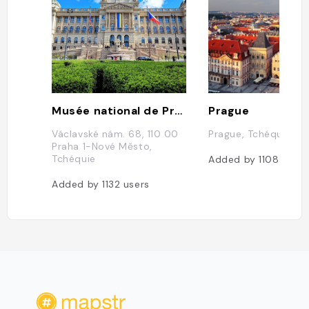
Musée national de Prague
Prague
Václavské nám. 68, 110 00
Prague, Tchéquie
Praha 1-Nové Město,
Tchéquie
Added by
1108
users
Added by
1132
users