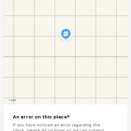
An error on this place?
If you have noticed an error regarding this
place, please let us know so we can correct