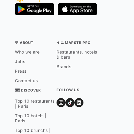
💛 ABOUT
👨‍💻 MAPSTR PRO
Who we are
Restaurants, hotels
& bars
Jobs
Brands
Press
Contact us
FOLLOW US
🗺 DISCOVER
Top 10 restaurants
| Paris
Top 10 hotels |
Paris
Top 10 brunchs |