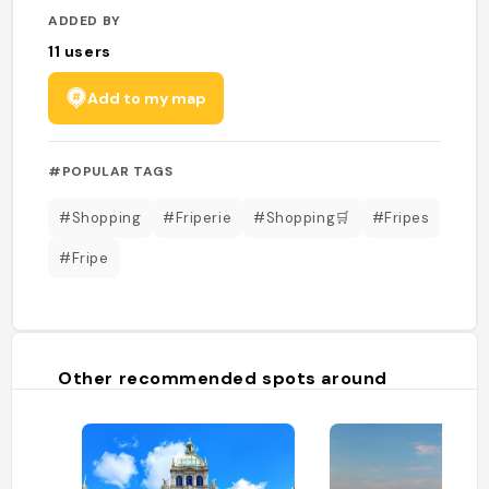
ADDED BY
11
users
Add to my map
#POPULAR TAGS
#Shopping
#Friperie
#Shopping🛒
#Fripes
#Fripe
Other recommended spots around