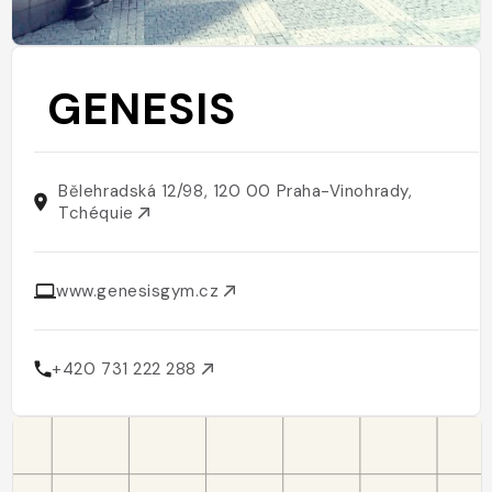
GENESIS
Bělehradská 12/98, 120 00 Praha-Vinohrady,
Tchéquie
www.genesisgym.cz
+420 731 222 288