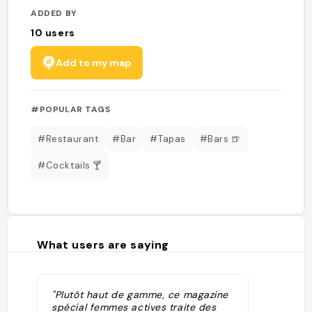
ADDED BY
10
users
Add to my map
#POPULAR TAGS
#Restaurant
#Bar
#Tapas
#Bars 🍺
#Cocktails 🍸
What users are saying
"Plutôt haut de gamme, ce magazine
spécial femmes actives traite des