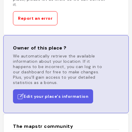
it.
Report an error
Owner of this place ?
We automatically retrieve the available
information about your location. If it
happens to be incorrect, you can log in to
our dashboard for free to make changes.
Plus, you'll gain access to your detailed
statistics as a bonus.
Edit your place's information
The mapstr community