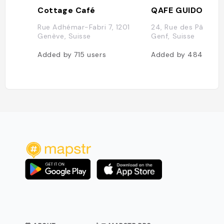
Cottage Café
QAFE GUIDOLINE
Rue Adhémar-Fabri 7, 1201
24, Rue des Pâquis, 
Genève, Suisse
Genf, Suisse
Added by
715
users
Added by
484
user