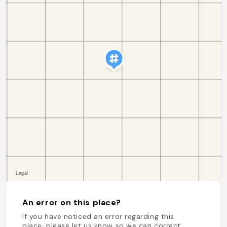
An error on this place?
If you have noticed an error regarding this
place, please let us know so we can correct