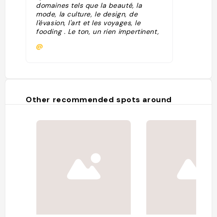
domaines tels que la beauté, la
mode, la culture, le design, de
l'évasion, l'art et les voyages, le
fooding . Le ton, un rien impertinent,
est toujours empreint d'humour. De
@
quoi trouver de l'inspiration dans
votre belle vie de femme ! Possible
de s'enregistrer à la newsletter."
Other recommended spots around