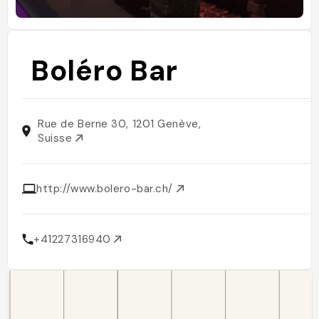
Boléro Bar
Rue de Berne 30, 1201 Genève,
Suisse
http://www.bolero-bar.ch/
+41227316940