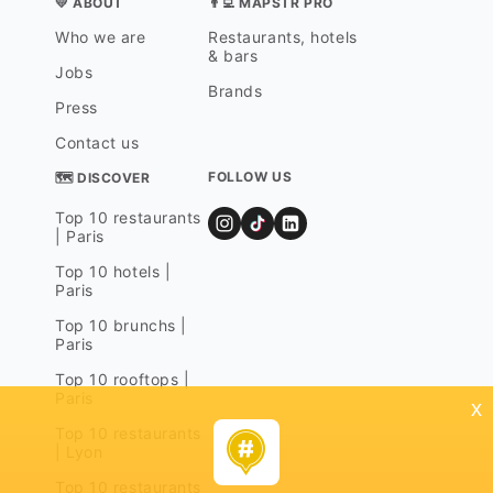
💛 ABOUT
👨‍💻 MAPSTR PRO
Who we are
Restaurants, hotels
& bars
Jobs
Brands
Press
Contact us
FOLLOW US
🗺 DISCOVER
Top 10 restaurants
| Paris
Top 10 hotels |
Paris
Top 10 brunchs |
Paris
Top 10 rooftops |
Paris
x
Top 10 restaurants
| Lyon
Top 10 restaurants