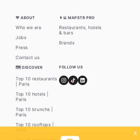
💛 ABOUT
👨‍💻 MAPSTR PRO
Who we are
Restaurants, hotels
& bars
Jobs
Brands
Press
Contact us
FOLLOW US
🗺 DISCOVER
Top 10 restaurants
| Paris
Top 10 hotels |
Paris
Top 10 brunchs |
Paris
Top 10 rooftops |
Paris
x
Top 10 restaurants