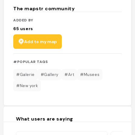
The mapstr community
ADDED BY
65
users
Add to my map
#POPULAR TAGS
#Galerie
#Gallery
#Art
#Musees
#New york
What users are saying