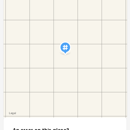
An error on this place?