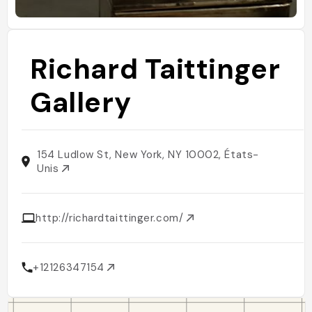
Richard Taittinger
Gallery
154 Ludlow St, New York, NY 10002, États-
Unis
http://richardtaittinger.com/
+12126347154