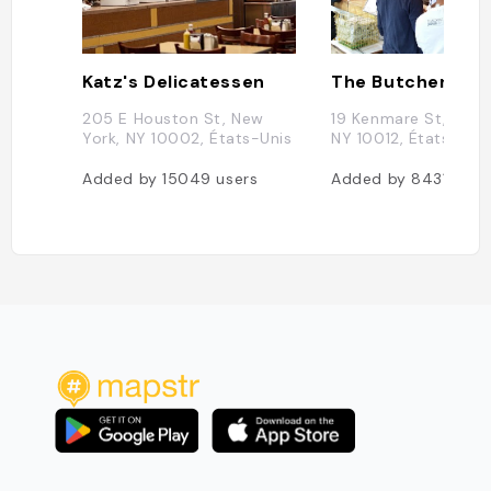
Katz's Delicatessen
205 E Houston St, New
19 Kenmare St, New 
York, NY 10002, États-Unis
NY 10012, États-Uni
Added by
15049
users
Added by
8431
user