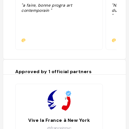
"a faire, bonne progra art
"Narrati
contemporain "
du 13 ma
"
@
@
Approved by
1
official partners
Vive la France à New York
@franceinnyc