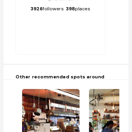
3926
followers
398
places
Other recommended spots around