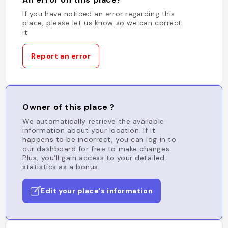
If you have noticed an error regarding this
place, please let us know so we can correct
it.
Report an error
Owner of this place ?
We automatically retrieve the available
information about your location. If it
happens to be incorrect, you can log in to
our dashboard for free to make changes.
Plus, you'll gain access to your detailed
statistics as a bonus.
Edit your place's information