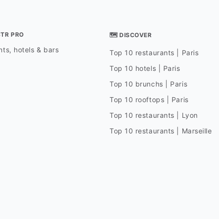
STR PRO
🗺 DISCOVER
ts, hotels & bars
Top 10 restaurants | Paris
Top 10 hotels | Paris
Top 10 brunchs | Paris
Top 10 rooftops | Paris
Top 10 restaurants | Lyon
Top 10 restaurants | Marseille