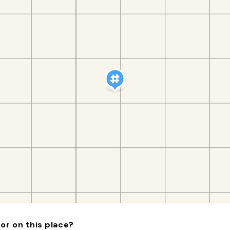
or on this place?