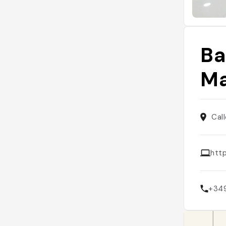
Ba
Ma
Cal
htt
+34