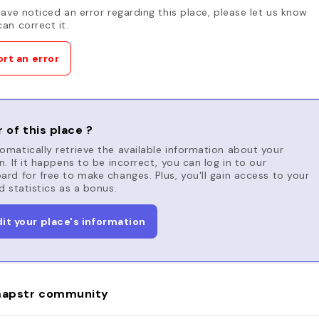
have noticed an error regarding this place, please let us know
an correct it.
rt an error
 of this place ?
matically retrieve the available information about your
n. If it happens to be incorrect, you can log in to our
rd for free to make changes. Plus, you'll gain access to your
d statistics as a bonus.
dit your place's information
apstr community