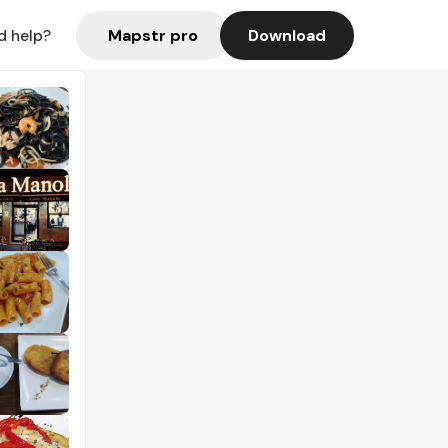
Mapstr pro
Download
d help?