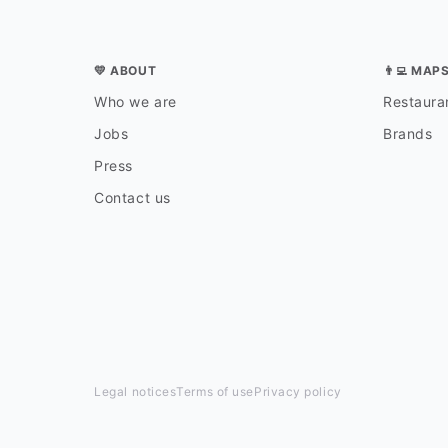
💛 ABOUT
👨‍💻 MAP
Who we are
Restauran
Jobs
Brands
Press
Contact us
Legal notices
Terms of use
Privacy policy