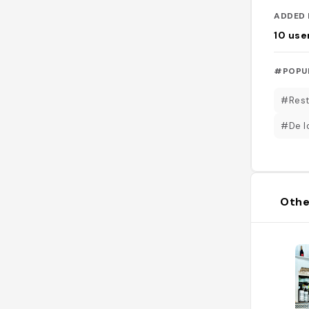
ADDED 
10
use
#POPU
#Rest
#De lo
Othe