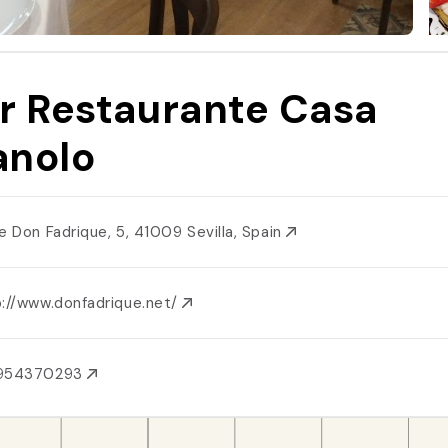
r Restaurante Casa
nolo
le Don Fadrique, 5, 41009 Sevilla, Spain
p://www.donfadrique.net/
954370293