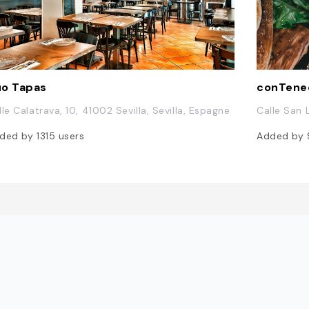
o Tapas
conTene
lle Calatrava, 10, 41002 Sevilla, Sevilla, Espagne
Calle San L
ded by
1315
users
Added by