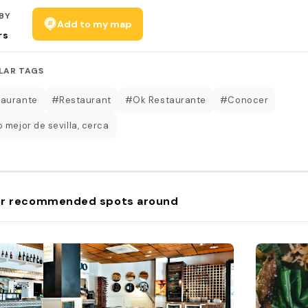
BY
Add to my map
rs
LAR TAGS
aurante
#Restaurant
#Ok Restaurante
#Conocer
 mejor de sevilla, cerca
r recommended spots around