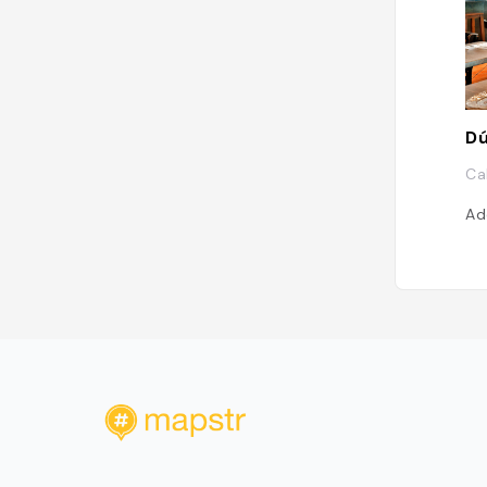
Dú
Ca
Ad