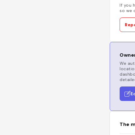
If you 
so we c
Repo
Owner
We auto
locatio
dashboa
detaile
E
The m