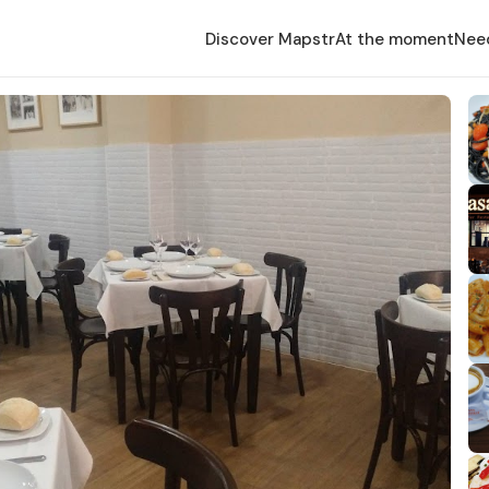
Discover Mapstr
At the moment
Nee