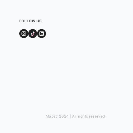
FOLLOW US
Mapstr 2024 | All rights reserved