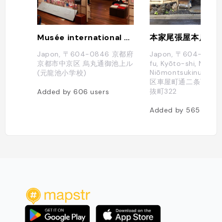
Musée international du manga de Kyōto
Japon, 〒604-0846 京都府
Japon, 〒604-0841 
京都市中京区 烏丸通御池上ル
fu, Kyōto-shi, Nakag
Niōmontsukinukech
(元龍池小学校)
区車屋町通二条下ル仁
抜町322
Added by
606
users
Added by
565
users