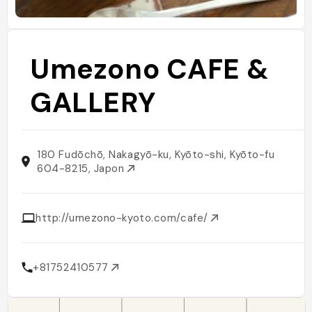
Umezono CAFE &
GALLERY
180 Fudōchō, Nakagyō-ku, Kyōto-shi, Kyōto-fu
604-8215, Japon
http://umezono-kyoto.com/cafe/
+81752410577