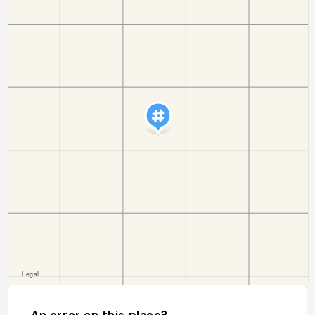
An error on this place?