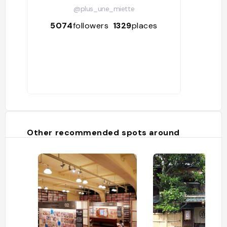
@plus_une_miette
5074
followers
1329
places
Other recommended spots around