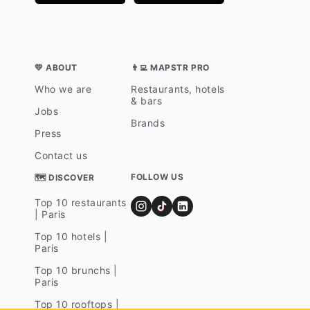
💛 ABOUT
👨‍💻 MAPSTR PRO
Who we are
Restaurants, hotels
& bars
Jobs
Brands
Press
Contact us
FOLLOW US
🗺 DISCOVER
Top 10 restaurants
| Paris
Top 10 hotels |
Paris
Top 10 brunchs |
Paris
Top 10 rooftops |