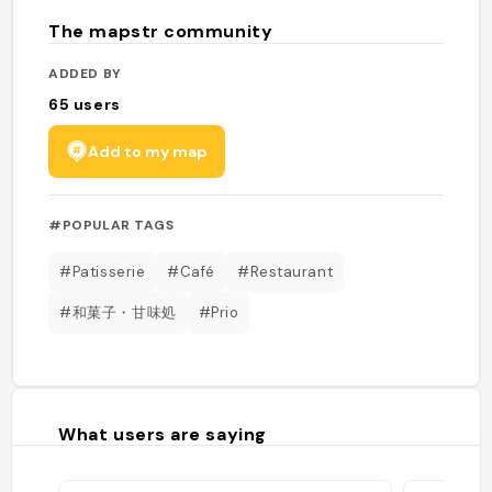
The mapstr community
ADDED BY
65
users
Add to my map
#POPULAR TAGS
#Patisserie
#Café
#Restaurant
#和菓子・甘味処
#Prio
What users are saying