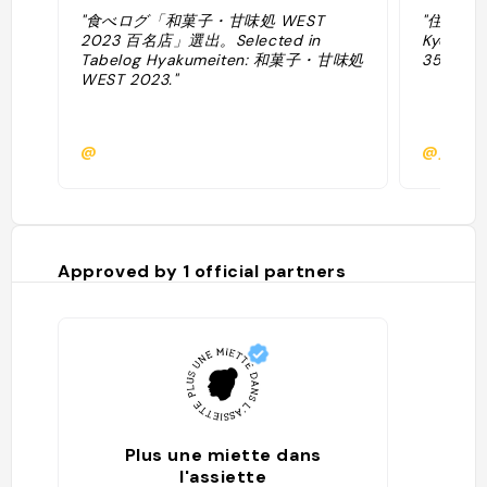
"食べログ「和菓子・甘味処 WEST
"住所: 18
2023 百名店」選出。Selected in
Kyoto, 
Tabelog Hyakumeiten: 和菓子・甘味処
35.0060
WEST 2023."
@
@japan
Approved by
1
official partners
Plus une miette dans
l'assiette