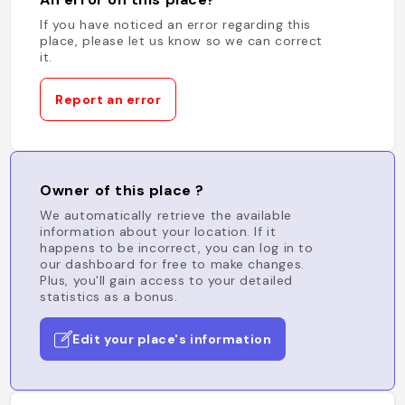
If you have noticed an error regarding this
place, please let us know so we can correct
it.
Report an error
Owner of this place ?
We automatically retrieve the available
information about your location. If it
happens to be incorrect, you can log in to
our dashboard for free to make changes.
Plus, you'll gain access to your detailed
statistics as a bonus.
Edit your place's information