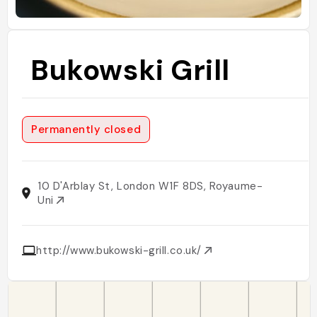
Bukowski Grill
Permanently closed
10 D'Arblay St, London W1F 8DS, Royaume-
Uni
http://www.bukowski-grill.co.uk/