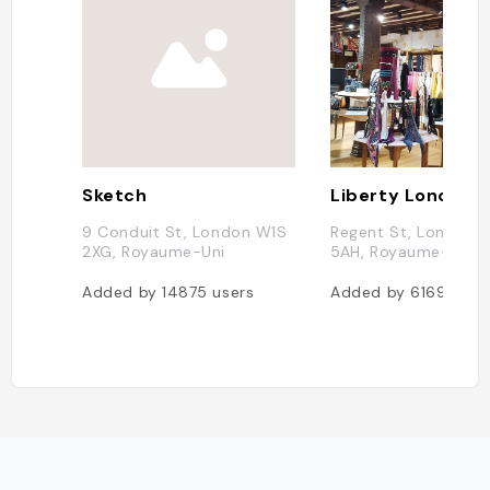
Sketch
Liberty London
9 Conduit St, London W1S
Regent St, London 
2XG, Royaume-Uni
5AH, Royaume-Uni
Added by
14875
users
Added by
6169
user