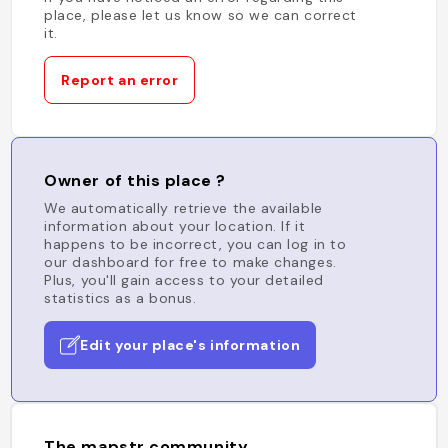
place, please let us know so we can correct
it.
Report an error
Owner of this place ?
We automatically retrieve the available
information about your location. If it
happens to be incorrect, you can log in to
our dashboard for free to make changes.
Plus, you'll gain access to your detailed
statistics as a bonus.
Edit your place's information
The mapstr community