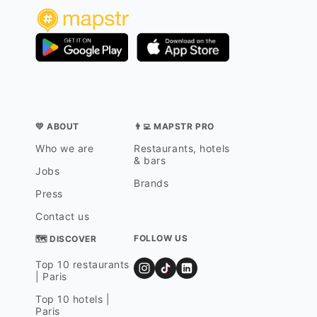
💛 ABOUT
👨‍💻 MAPSTR PRO
Who we are
Restaurants, hotels
& bars
Jobs
Brands
Press
Contact us
FOLLOW US
🗺 DISCOVER
Top 10 restaurants
| Paris
Top 10 hotels |
Paris