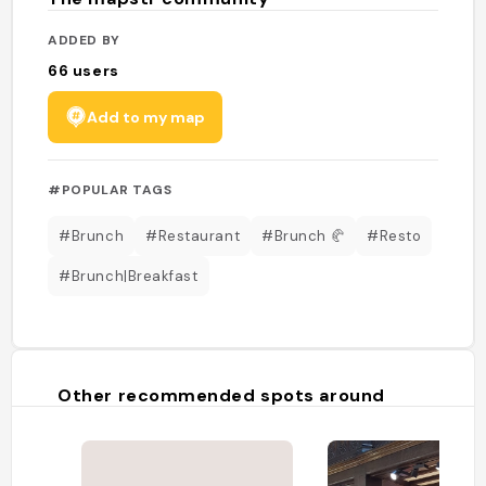
ADDED BY
66
users
Add to my map
#POPULAR TAGS
#Brunch
#Restaurant
#Brunch 🥐
#Resto
#Brunch|Breakfast
Other recommended spots around