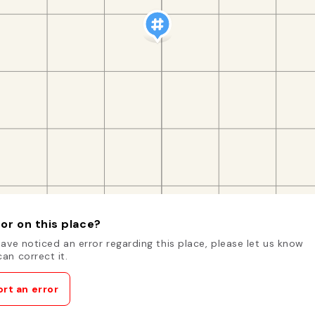
or on this place?
have noticed an error regarding this place, please let us know
an correct it.
rt an error