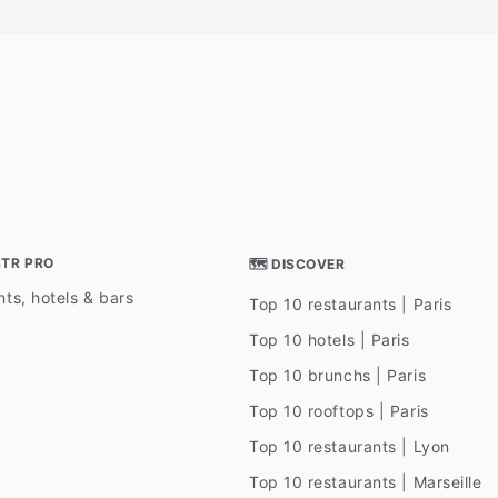
STR PRO
🗺 DISCOVER
ts, hotels & bars
Top 10 restaurants | Paris
Top 10 hotels | Paris
Top 10 brunchs | Paris
Top 10 rooftops | Paris
Top 10 restaurants | Lyon
Top 10 restaurants | Marseille