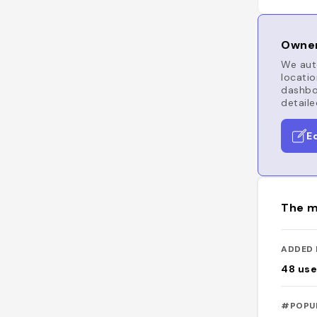
Owner
We auto
locatio
dashboa
detaile
E
The m
ADDED 
48
use
#POPU