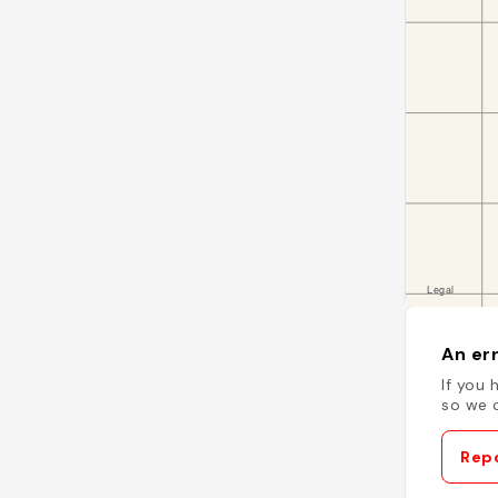
An err
If you 
so we c
Repo