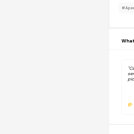
#Aper
What
"C
ser
pic
@