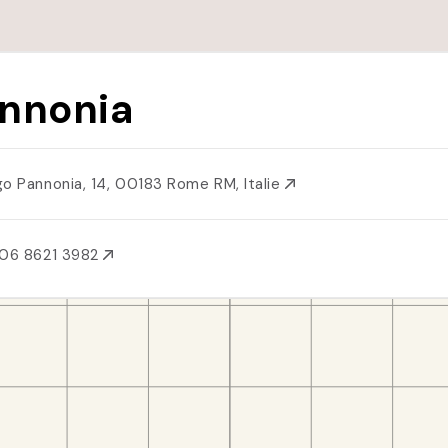
nnonia
go Pannonia, 14, 00183 Rome RM, Italie
06 8621 3982