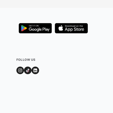
FOLLOW US