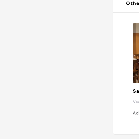
Othe
Sa
Vi
Ad