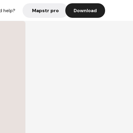
Mapstr pro
Download
d help?