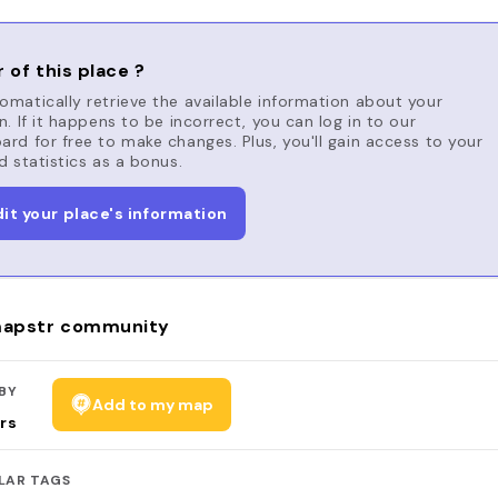
 of this place ?
matically retrieve the available information about your
n. If it happens to be incorrect, you can log in to our
rd for free to make changes. Plus, you'll gain access to your
d statistics as a bonus.
dit your place's information
apstr community
BY
Add to my map
rs
LAR TAGS