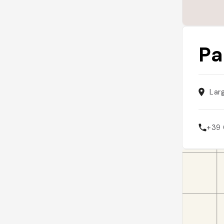
Pa
Lar
+39 