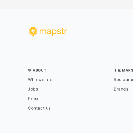
💛 ABOUT
👨‍💻 MAP
Who we are
Restauran
Jobs
Brands
Press
Contact us