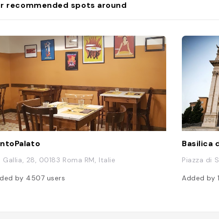
r recommended spots around
ntoPalato
Basilica 
a Gallia, 28, 00183 Roma RM, Italie
Piazza di 
ded by
4507
users
Added by