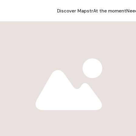
Discover Mapstr
At the moment
Nee