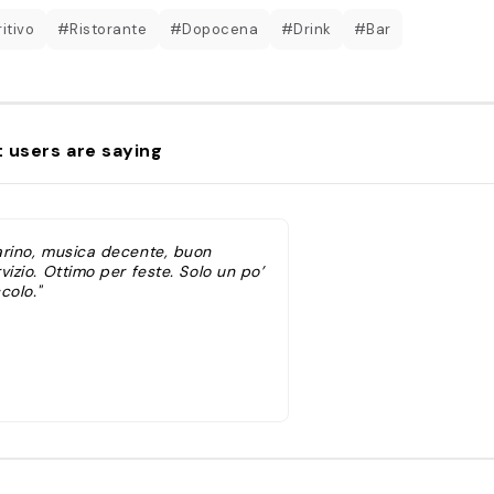
itivo
#Ristorante
#Dopocena
#Drink
#Bar
 users are saying
arino, musica decente, buon
vizio. Ottimo per feste. Solo un po’
colo."