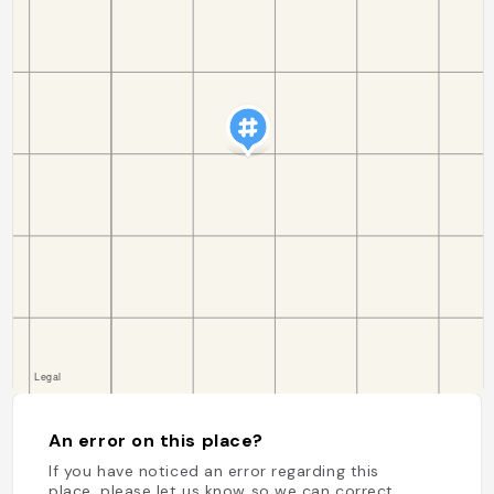
An error on this place?
If you have noticed an error regarding this
place, please let us know so we can correct