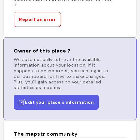
it.
Report an error
Owner of this place ?
We automatically retrieve the available
information about your location. If it
happens to be incorrect, you can log in to
our dashboard for free to make changes.
Plus, you'll gain access to your detailed
statistics as a bonus.
Edit your place's information
The mapstr community