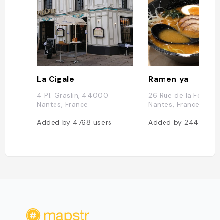
La Cigale
Ramen ya
4 Pl. Graslin, 44000
26 Rue de la Fosse
Nantes, France
Nantes, France
Added by
4768
users
Added by
2448
use