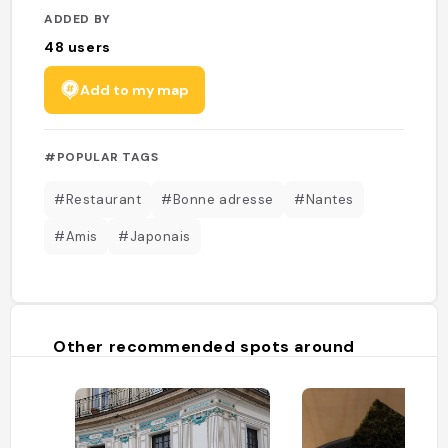
ADDED BY
48
users
Add to my map
#POPULAR TAGS
#Restaurant
#Bonne adresse
#Nantes
#Amis
#Japonais
Other recommended spots around