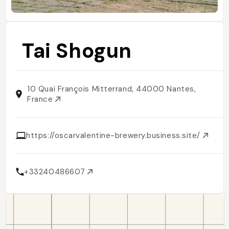
Tai Shogun
10 Quai François Mitterrand, 44000 Nantes,
France
https://oscarvalentine-brewery.business.site/
+33240486607