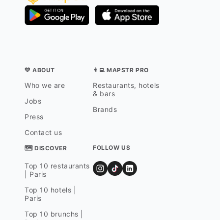
💛 ABOUT
👨‍💻 MAPSTR PRO
Who we are
Restaurants, hotels
& bars
Jobs
Brands
Press
Contact us
FOLLOW US
🗺 DISCOVER
Top 10 restaurants
| Paris
Top 10 hotels |
Paris
Top 10 brunchs |