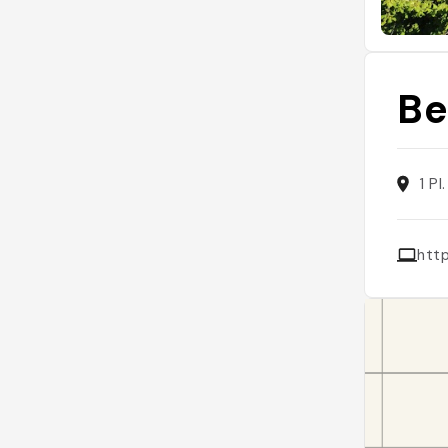
Be
1 P
htt