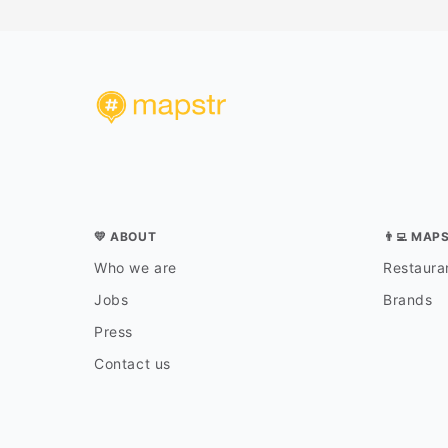
💛 ABOUT
👨‍💻 MAP
Who we are
Restauran
Jobs
Brands
Press
Contact us