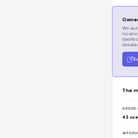
Owner
We auto
locatio
dashboa
detaile
E
The m
ADDED 
43
use
#POPU