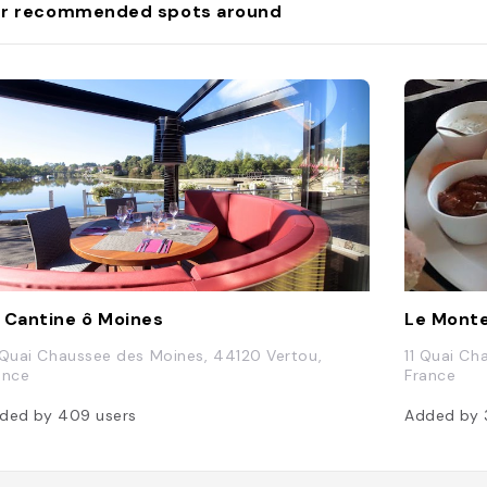
r recommended spots around
 Cantine ô Moines
Le Monte
 Quai Chaussee des Moines, 44120 Vertou,
11 Quai Ch
ance
France
ded by
409
users
Added by