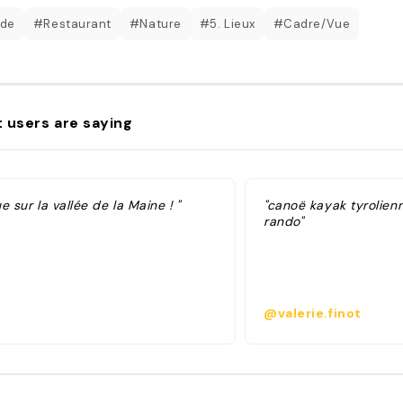
ade
#Restaurant
#Nature
#5. Lieux
#Cadre/Vue
 users are saying
e sur la vallée de la Maine ! "
"canoë kayak tyrolien
rando"
@valerie.finot