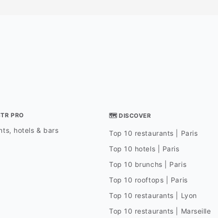
STR PRO
🗺 DISCOVER
ts, hotels & bars
Top 10 restaurants | Paris
Top 10 hotels | Paris
Top 10 brunchs | Paris
Top 10 rooftops | Paris
Top 10 restaurants | Lyon
Top 10 restaurants | Marseille