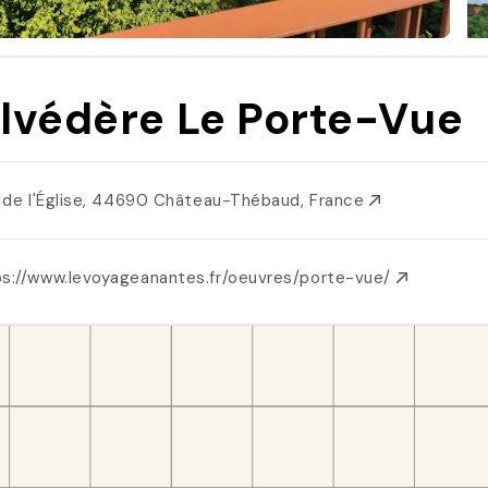
lvédère Le Porte-Vue
l. de l'Église, 44690 Château-Thébaud, France
ps://www.levoyageanantes.fr/oeuvres/porte-vue/