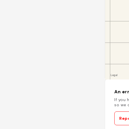
An err
If you 
so we c
Repo