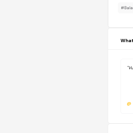
#Bal
What
"Vu
@