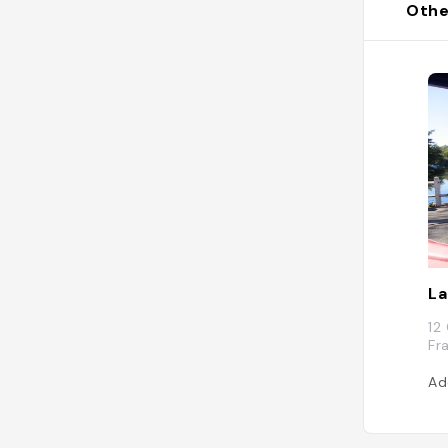
Othe
La
12
Fr
Ad