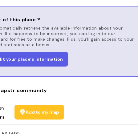
 of this place ?
matically retrieve the available information about your
n. If it happens to be incorrect, you can log in to our
rd for free to make changes. Plus, you'll gain access to your
d statistics as a bonus.
dit your place's information
apstr community
BY
Add to my map
rs
LAR TAGS