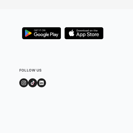
FOLLOW US