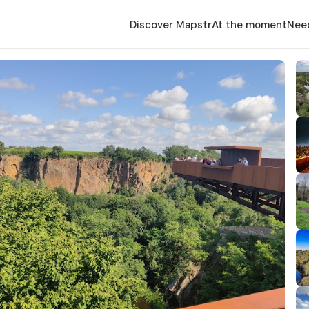
Discover Mapstr
At the moment
Nee