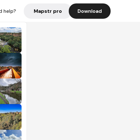
Mapstr pro
Download
d help?