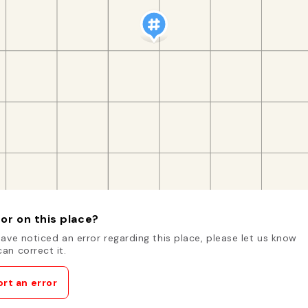
or on this place?
have noticed an error regarding this place, please let us know
an correct it.
rt an error