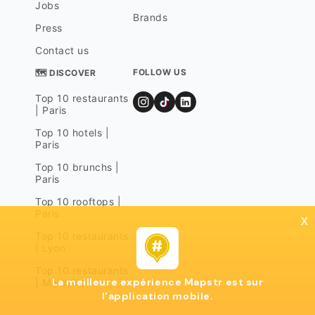
Jobs
Brands
Press
Contact us
FOLLOW US
🗺 DISCOVER
Top 10 restaurants
| Paris
Top 10 hotels |
Paris
Top 10 brunchs |
Paris
Top 10 rooftops |
Paris
x
Top 10 restaurants
| Lyon
Top 10 restaurants
La meilleure expérience Mapstr est sur
| Marseille
l'application mobile.