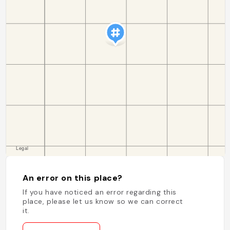
An error on this place?
If you have noticed an error regarding this
place, please let us know so we can correct
it.