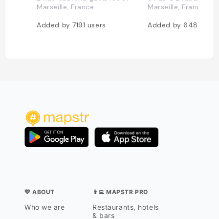
Marseille, France
Marseille, France
Added by
7191
users
Added by
6483
use
💛 ABOUT
👨‍💻 MAPSTR PRO
Who we are
Restaurants, hotels
& bars