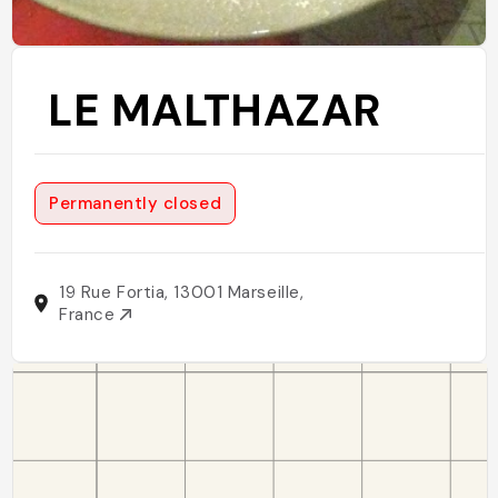
LE MALTHAZAR
Permanently closed
19 Rue Fortia, 13001 Marseille,
France