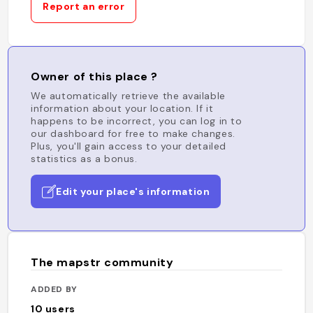
Report an error
Owner of this place ?
We automatically retrieve the available
information about your location. If it
happens to be incorrect, you can log in to
our dashboard for free to make changes.
Plus, you'll gain access to your detailed
statistics as a bonus.
Edit your place's information
The mapstr community
ADDED BY
10
users