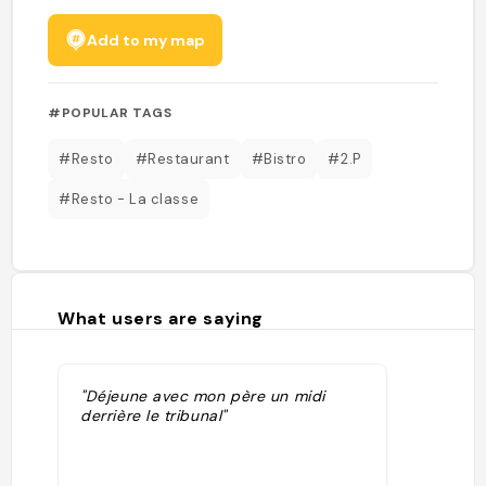
Add to my map
#POPULAR TAGS
#Resto
#Restaurant
#Bistro
#2.P
#Resto - La classe
What users are saying
"Déjeune avec mon père un midi
derrière le tribunal"