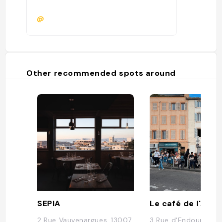
@
Other recommended spots around
SEPIA
Le café de l'Abb
2 Rue Vauvenargues, 13007
3 Rue d'Endoume, 1