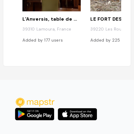
L'Anversis, table de montagne
LE FORT DES RO
39310 Lamoura, France
39220 Les Rousses, 
Added by
177
users
Added by
225
users