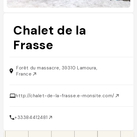
Chalet de la
Frasse
Forêt du massacre, 39310 Lamoura,
France
http://chalet-de-la-frasse.e-monsite.com/
+33384412481