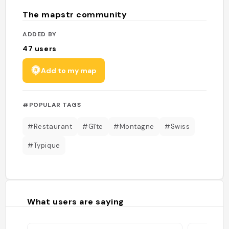
The mapstr community
ADDED BY
47
users
Add to my map
#POPULAR TAGS
#Restaurant
#Gîte
#Montagne
#Swiss
#Typique
What users are saying