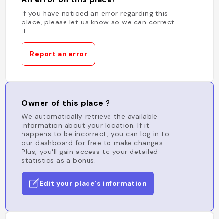
If you have noticed an error regarding this
place, please let us know so we can correct
it.
Report an error
Owner of this place ?
We automatically retrieve the available
information about your location. If it
happens to be incorrect, you can log in to
our dashboard for free to make changes.
Plus, you'll gain access to your detailed
statistics as a bonus.
Edit your place's information