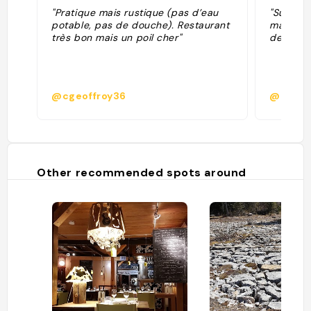
"Pratique mais rustique (pas d’eau
"Super a
potable, pas de douche). Restaurant
manger M
très bon mais un poil cher"
de ma vi
@cgeoffroy36
@calme
Other recommended spots around