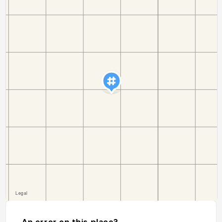
An error on this place?