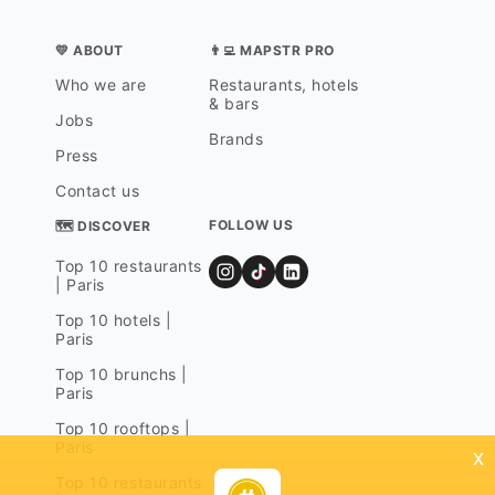
💛 ABOUT
👨‍💻 MAPSTR PRO
Who we are
Restaurants, hotels
& bars
Jobs
Brands
Press
Contact us
FOLLOW US
🗺 DISCOVER
Top 10 restaurants
| Paris
Top 10 hotels |
Paris
Top 10 brunchs |
Paris
Top 10 rooftops |
Paris
x
Top 10 restaurants