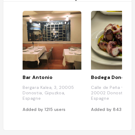
Bar Antonio
Bodega Donostia
Bergara Kalea, 3, 20005
Calle de Peña y Goñi,
Donostia, Gipuzkoa,
20002 Donostia, Gi
Espagne
Espagne
Added by
1215
users
Added by
843
users