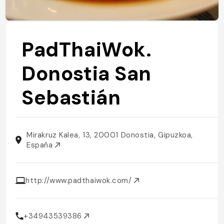
PadThaiWok.
Donostia San
Sebastián
Mirakruz Kalea, 13, 20001 Donostia, Gipuzkoa,
España
http://www.padthaiwok.com/
+34943539386