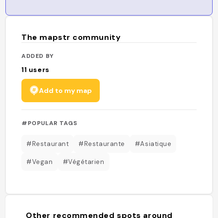
The mapstr community
ADDED BY
11
users
Add to my map
#POPULAR TAGS
#Restaurant
#Restaurante
#Asiatique
#Vegan
#Végétarien
Other recommended spots around