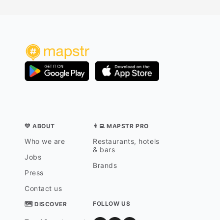
💛 ABOUT
👨‍💻 MAPSTR PRO
Who we are
Restaurants, hotels
& bars
Jobs
Brands
Press
Contact us
FOLLOW US
🗺 DISCOVER