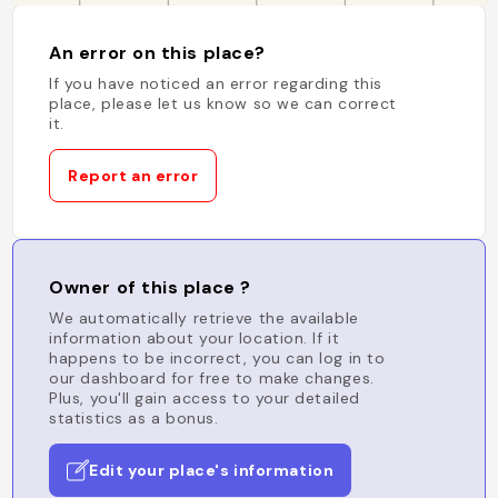
An error on this place?
If you have noticed an error regarding this
place, please let us know so we can correct
it.
Report an error
Owner of this place ?
We automatically retrieve the available
information about your location. If it
happens to be incorrect, you can log in to
our dashboard for free to make changes.
Plus, you'll gain access to your detailed
statistics as a bonus.
Edit your place's information