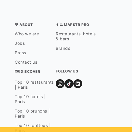
💛 ABOUT
👨‍💻 MAPSTR PRO
Who we are
Restaurants, hotels
& bars
Jobs
Brands
Press
Contact us
FOLLOW US
🗺 DISCOVER
Top 10 restaurants
| Paris
Top 10 hotels |
Paris
Top 10 brunchs |
Paris
Top 10 rooftops |
Paris