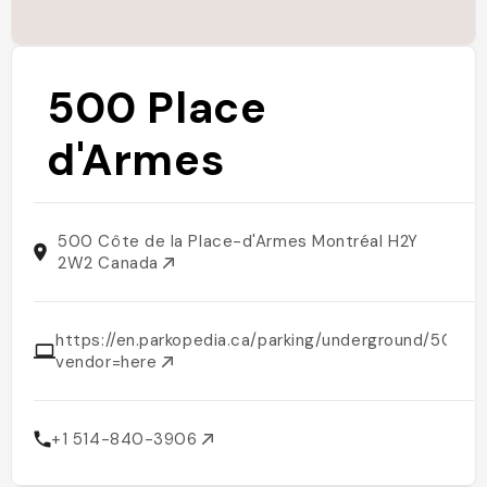
500 Place
d'Armes
500 Côte de la Place-d'Armes Montréal H2Y
2W2 Canada
https://en.parkopedia.ca/parking/underground/500
vendor=here
+1 514-840-3906