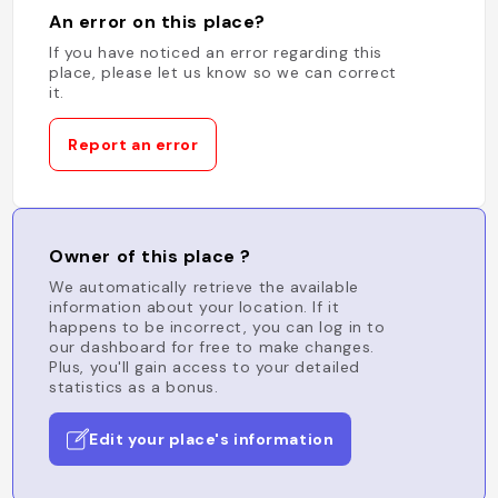
An error on this place?
If you have noticed an error regarding this
place, please let us know so we can correct
it.
Report an error
Owner of this place ?
We automatically retrieve the available
information about your location. If it
happens to be incorrect, you can log in to
our dashboard for free to make changes.
Plus, you'll gain access to your detailed
statistics as a bonus.
Edit your place's information