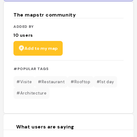
The mapstr community
ADDED BY
10
users
Add to my map
#POPULAR TAGS
#Visite
#Restaurant
#Rooftop
#1st day
#Architecture
What users are saying