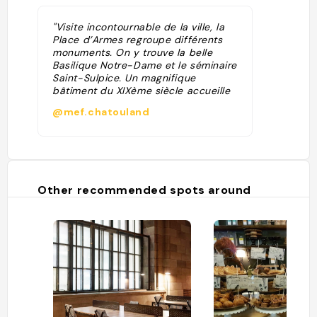
"Visite incontournable de la ville, la
Place d’Armes regroupe différents
monuments. On y trouve la belle
Basilique Notre-Dame et le séminaire
Saint-Sulpice. Un magnifique
bâtiment du XIXème siècle accueille
la Banque de Montréal, la plus vieille
@mef.chatouland
du Canada. On y trouve également le
plus vieux gratte-ciel (8 étages) de
Montréal et son antique ascenseur."
Other recommended spots around