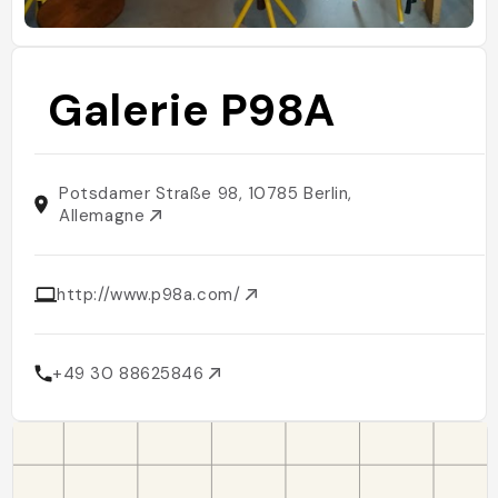
Galerie P98A
Potsdamer Straße 98, 10785 Berlin,
Allemagne
http://www.p98a.com/
+49 30 88625846