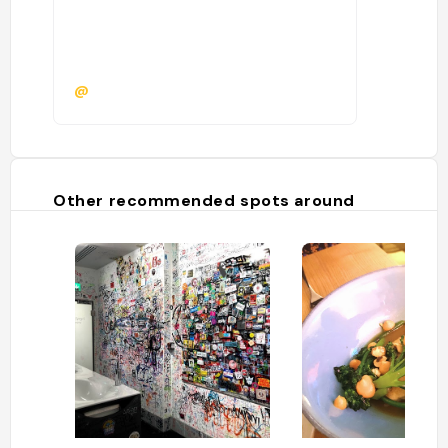
@
Other recommended spots around