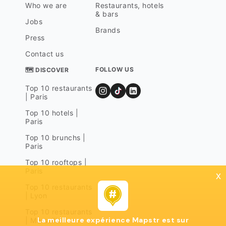
Who we are
Restaurants, hotels
& bars
Jobs
Brands
Press
Contact us
FOLLOW US
🗺 DISCOVER
Top 10 restaurants
| Paris
Top 10 hotels |
Paris
Top 10 brunchs |
Paris
Top 10 rooftops |
Paris
x
Top 10 restaurants
| Lyon
Top 10 restaurants
La meilleure expérience Mapstr est sur
| Marseille