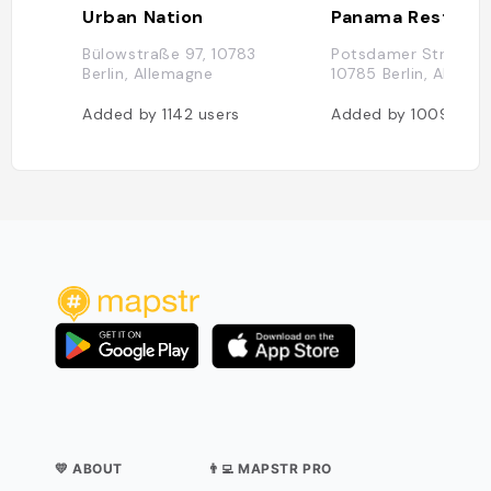
Urban Nation
Bülowstraße 97, 10783
Potsdamer Straße 9
Berlin, Allemagne
10785 Berlin, Allema
Added by
1142
users
Added by
1009
user
💛 ABOUT
👨‍💻 MAPSTR PRO