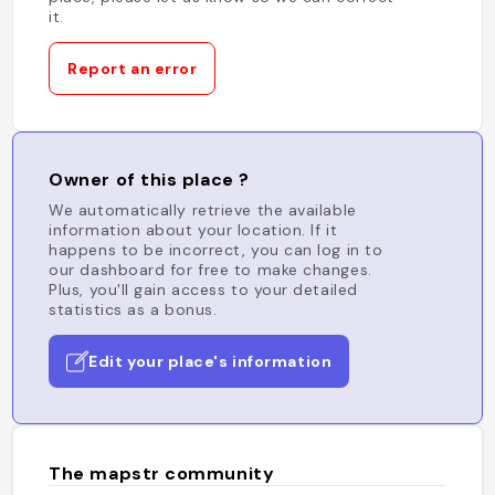
it.
Report an error
Owner of this place ?
We automatically retrieve the available
information about your location. If it
happens to be incorrect, you can log in to
our dashboard for free to make changes.
Plus, you'll gain access to your detailed
statistics as a bonus.
Edit your place's information
The mapstr community