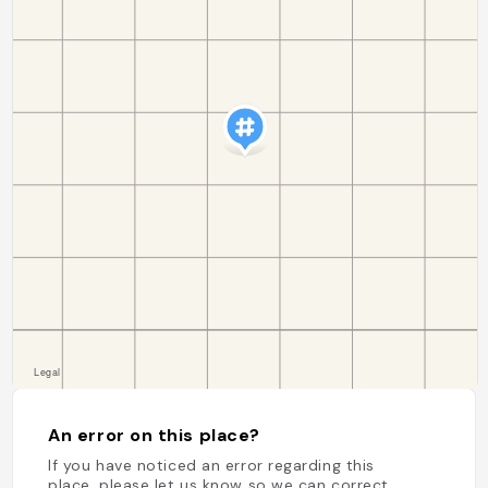
An error on this place?
If you have noticed an error regarding this
place, please let us know so we can correct