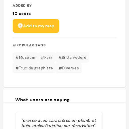
ADDED BY
10
users
Add to my map
#POPULAR TAGS
#Museum
#Park
#📸 Da vedere
#Truc de graphiste
#Diverses
What users are saying
"presse avec caractères en plomb et
bois, atelier/intiation sur réservation"