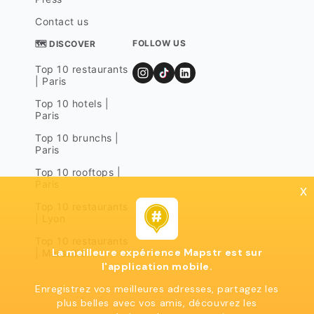
Contact us
FOLLOW US
🗺 DISCOVER
Top 10 restaurants
| Paris
Top 10 hotels |
Paris
Top 10 brunchs |
Paris
Top 10 rooftops |
Paris
x
Top 10 restaurants
| Lyon
Top 10 restaurants
La meilleure expérience Mapstr est sur
| Marseille
l'application mobile.
Enregistrez vos meilleures adresses, partagez les
plus belles avec vos amis, découvrez les