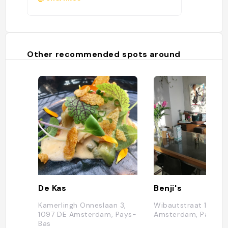
Other recommended spots around
De Kas
Benji's
Kamerlingh Onneslaan 3,
Wibautstraat 196, 10
1097 DE Amsterdam, Pays-
Amsterdam, Pays-B
Bas