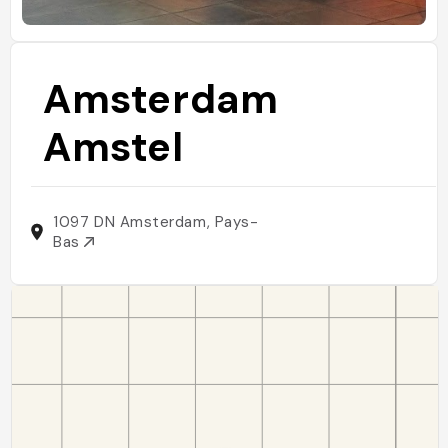
Amsterdam
Amstel
1097 DN Amsterdam, Pays-
Bas