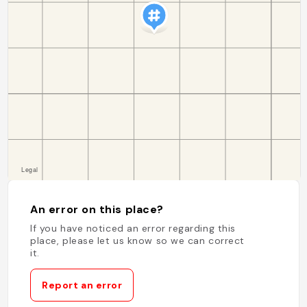
An error on this place?
If you have noticed an error regarding this
place, please let us know so we can correct
it.
Report an error