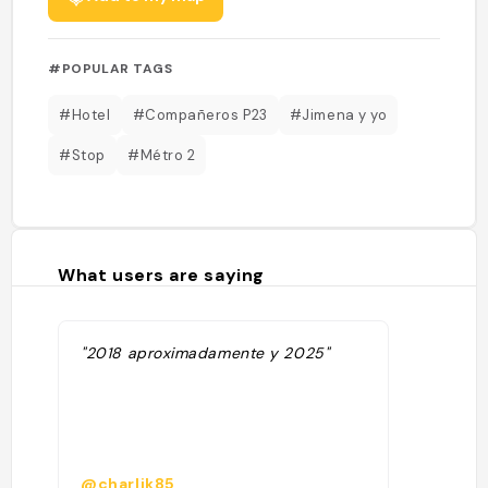
#POPULAR TAGS
#Hotel
#Compañeros P23
#Jimena y yo
#Stop
#Métro 2
What users are saying
"2018 aproximadamente y 2025"
@charlik85