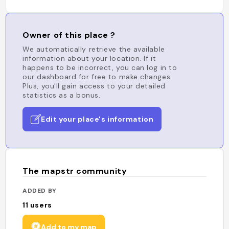
Owner of this place ?
We automatically retrieve the available
information about your location. If it
happens to be incorrect, you can log in to
our dashboard for free to make changes.
Plus, you'll gain access to your detailed
statistics as a bonus.
Edit your place's information
The mapstr community
ADDED BY
11
users
Add to my map