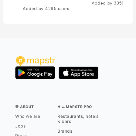
Added by
3351
user
Added by
4295
users
💛 ABOUT
👨‍💻 MAPSTR PRO
Who we are
Restaurants, hotels
& bars
Jobs
Brands
Press