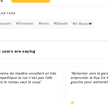
rs
LAR TAGS
aurant
#Streetart
#Amis
#Balade
#E-Resto🍽
 users are saying
uisine de madère excellent et très
"Remonter vers la gar
pathique la rue n’est pas folle
emprunter la Rua Da 
s le restau vaut le coup"
gauche pour admonéter
@