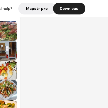
Mapstr pro
Download
d help?