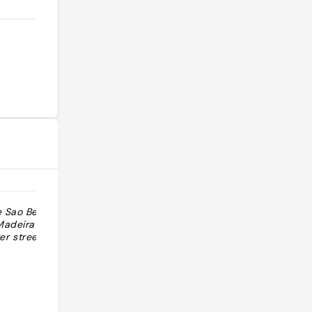
e Sao Bento et
"An amazing place you can also find
Madeira a sa
in Porto is the restaurant “Madeira
 street art "
Taste”. They serve traditional dishes
of the island Madeira. It’s rig"
@