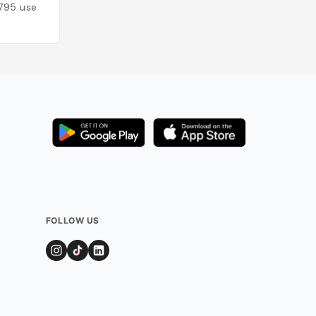
795
users
Added by
741
user
FOLLOW US