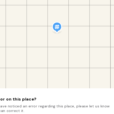
or on this place?
have noticed an error regarding this place, please let us know
an correct it.