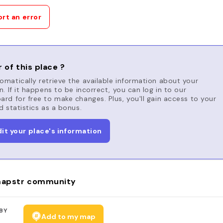
rt an error
 of this place ?
matically retrieve the available information about your
n. If it happens to be incorrect, you can log in to our
rd for free to make changes. Plus, you'll gain access to your
d statistics as a bonus.
dit your place's information
apstr community
BY
Add to my map