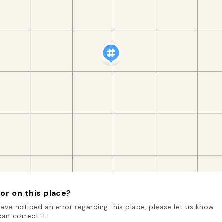
or on this place?
have noticed an error regarding this place, please let us know
an correct it.