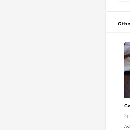
Othe
Ca
Sp
Ad