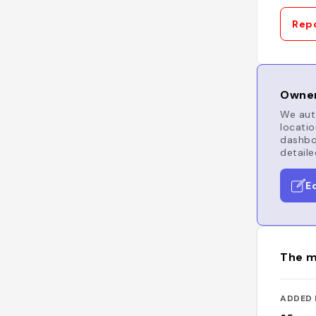
Repo
Owner
We auto
locatio
dashboa
detaile
E
The m
ADDED 