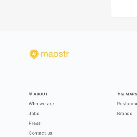
💛 ABOUT
👨‍💻 MAP
Who we are
Restauran
Jobs
Brands
Press
Contact us