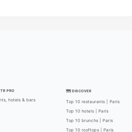
STR PRO
🗺 DISCOVER
ts, hotels & bars
Top 10 restaurants | Paris
Top 10 hotels | Paris
Top 10 brunchs | Paris
Top 10 rooftops | Paris