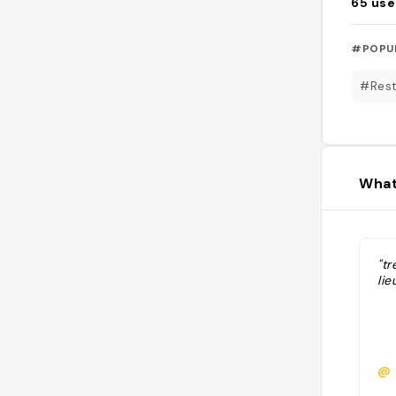
65
use
#POPU
#Rest
What
"tr
lie
@