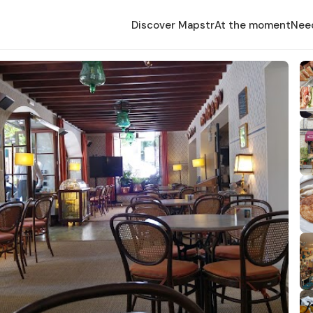
Discover Mapstr
At the moment
Nee