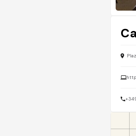
Ca
Pla
htt
+34