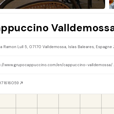
ppuccino Valldemoss
za Ramon Lull 5, 07170 Valldemossa, Islas Baleares, Espagne
p://www.grupocappuccino.com/en/cappuccino-valldemossa/
971616059