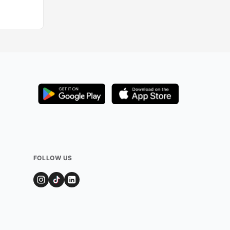
Added by
1044
us
FOLLOW US