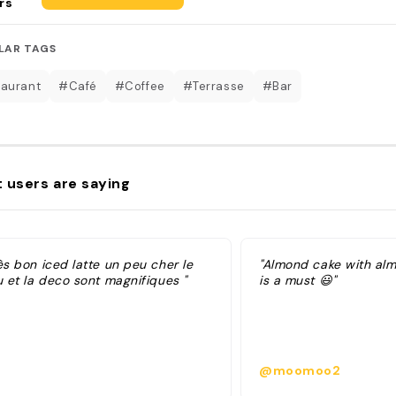
rs
LAR TAGS
aurant
#Café
#Coffee
#Terrasse
#Bar
 users are saying
ès bon iced latte un peu cher le
"Almond cake with al
u et la deco sont magnifiques "
is a must 😃"
@moomoo2