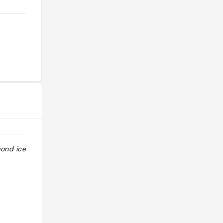
mond ice cream
"Brasserie café sur une jolie place du
village de Valldemossa. Très agréable
pour une petite pause après une
visite du village."
@alexoo