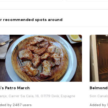
r recommended spots around
's Patro March
Belmond 
anje, Carrer Sa Cala, 16, 07179 Deià, Espagne
Son Canals,
ded by
2487
users
Added by