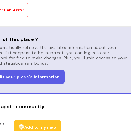
rt an error
 of this place ?
matically retrieve the available information about your
n. If it happens to be incorrect, you can log in to our
rd for free to make changes. Plus, you'll gain access to your
d statistics as a bonus.
dit your place's information
apstr community
BY
Add to my map