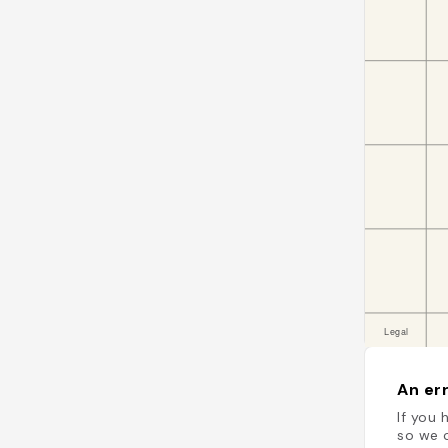
An err
If you 
so we c