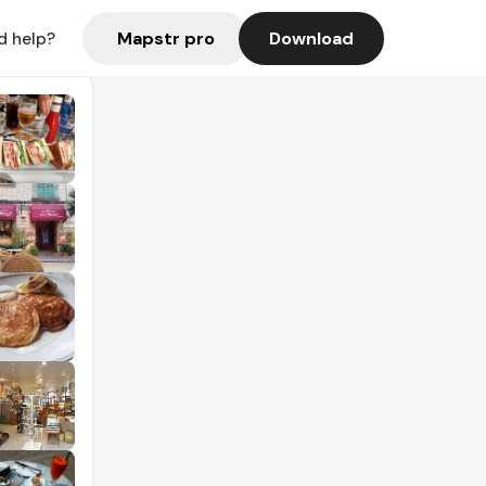
Mapstr pro
Download
d help?