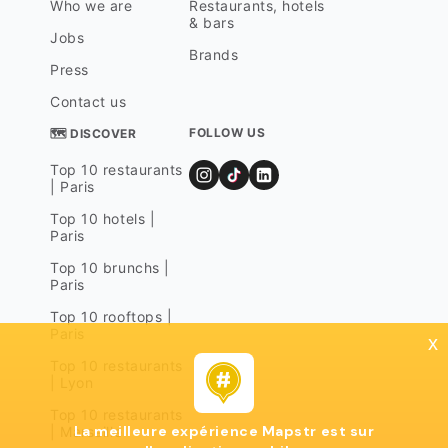
Who we are
Restaurants, hotels
& bars
Jobs
Brands
Press
Contact us
FOLLOW US
🗺 DISCOVER
Top 10 restaurants
| Paris
Top 10 hotels |
Paris
Top 10 brunchs |
Paris
Top 10 rooftops |
Paris
x
Top 10 restaurants
| Lyon
Top 10 restaurants
La meilleure expérience Mapstr est sur
| Marseille