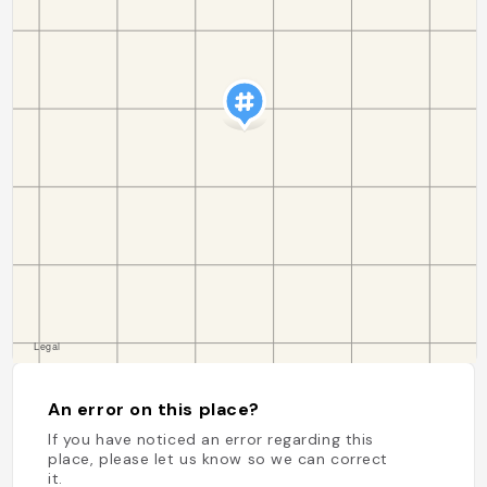
An error on this place?
If you have noticed an error regarding this
place, please let us know so we can correct
it.