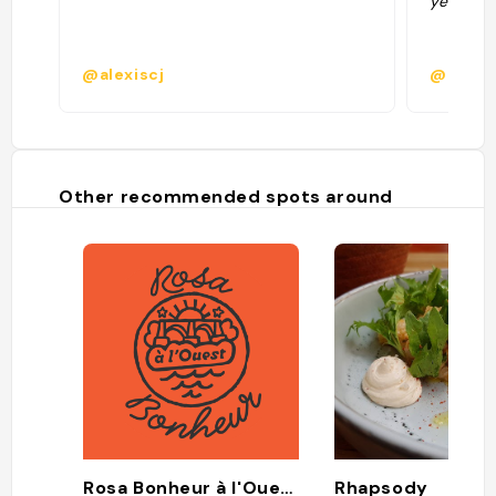
yeux fer
@alexiscj
@
Other recommended spots around
Rosa Bonheur à l'Ouest
Rhapsody