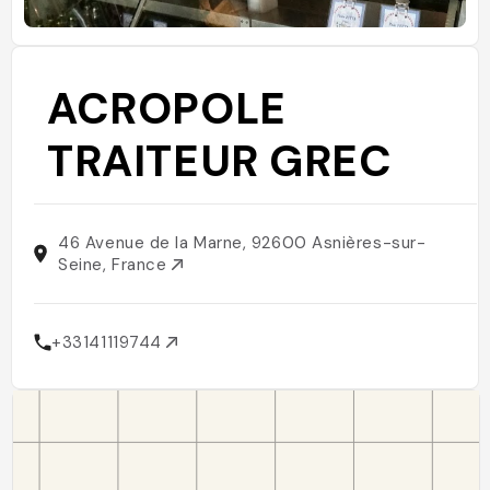
ACROPOLE
TRAITEUR GREC
46 Avenue de la Marne, 92600 Asnières-sur-
Seine, France
+33141119744