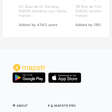
20 Quai du Dr Dervaux,
118 Rue de Colombes
92600 Asnières-sur-Seine,
92600 Asnières-sur
France
France
Added by
4340
users
Added by
1380
user
💛 ABOUT
👨‍💻 MAPSTR PRO