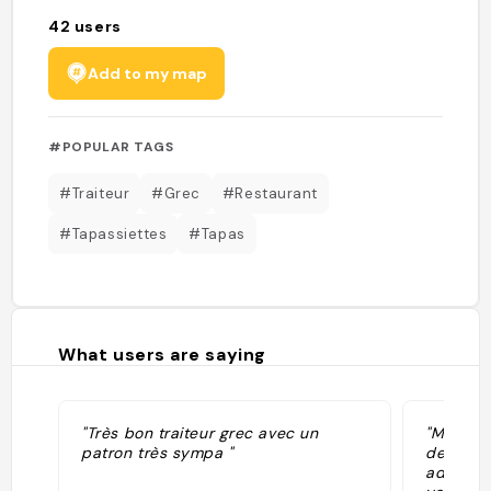
42
users
Add to my map
#POPULAR TAGS
#Traiteur
#Grec
#Restaurant
#Tapassiettes
#Tapas
What users are saying
"Très bon traiteur grec avec un
"Meilleur
patron très sympa "
delicieu
adorabl