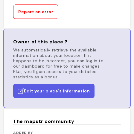
Report an error
Owner of this place ?
We automatically retrieve the available
information about your location. If it
happens to be incorrect, you can log in to
our dashboard for free to make changes.
Plus, you'll gain access to your detailed
statistics as a bonus.
Edit your place's information
The mapstr community
ADDED BY