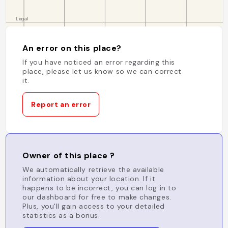
An error on this place?
If you have noticed an error regarding this
place, please let us know so we can correct
it.
Report an error
Owner of this place ?
We automatically retrieve the available
information about your location. If it
happens to be incorrect, you can log in to
our dashboard for free to make changes.
Plus, you'll gain access to your detailed
statistics as a bonus.