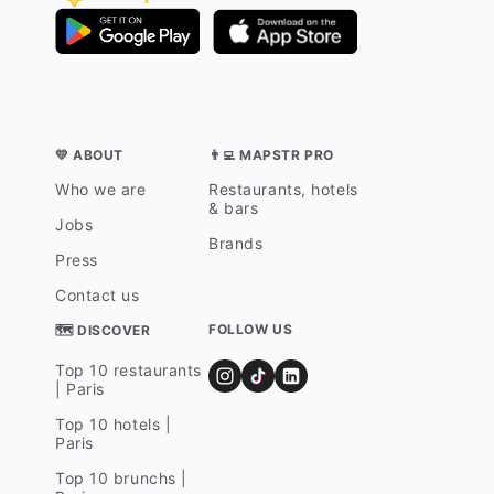
💛 ABOUT
👨‍💻 MAPSTR PRO
Who we are
Restaurants, hotels
& bars
Jobs
Brands
Press
Contact us
FOLLOW US
🗺 DISCOVER
Top 10 restaurants
| Paris
Top 10 hotels |
Paris
Top 10 brunchs |