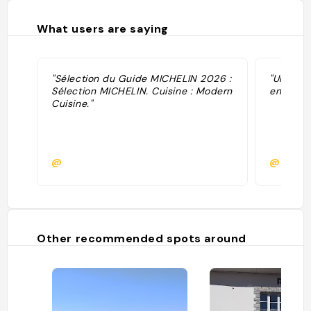
What users are saying
"Sélection du Guide MICHELIN 2026 :
"Une ins
Sélection MICHELIN. Cuisine : Modern
enfants 
Cuisine."
@
@herve
Other recommended spots around