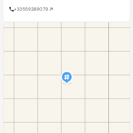
+33559289079