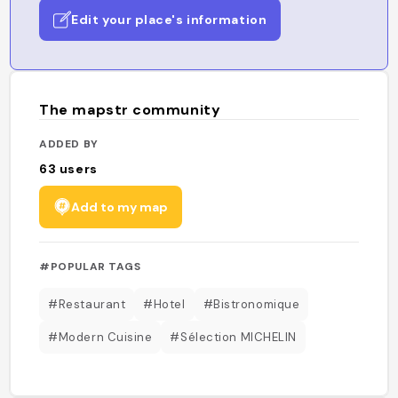
Edit your place's information
The mapstr community
ADDED BY
63
users
Add to my map
#POPULAR TAGS
#Restaurant
#Hotel
#Bistronomique
#Modern Cuisine
#Sélection MICHELIN