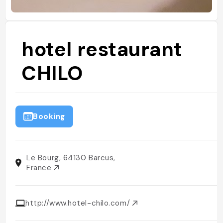
hotel restaurant
CHILO
Booking
Le Bourg, 64130 Barcus,
France
http://www.hotel-chilo.com/