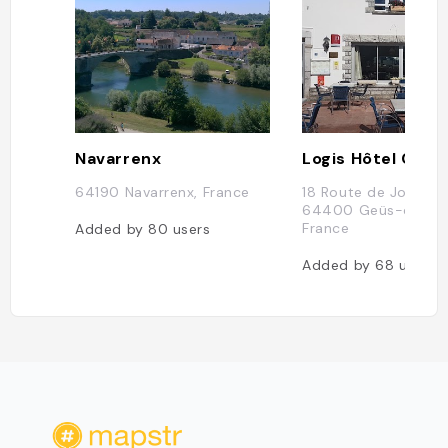
Navarrenx
64190 Navarrenx, France
18 Route de Josbaig
64400 Geüs-d'Olor
France
Added by
80
users
Added by
68
users