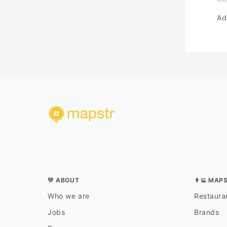
Ad
💛 ABOUT
👨‍💻 MAP
Who we are
Restauran
Jobs
Brands