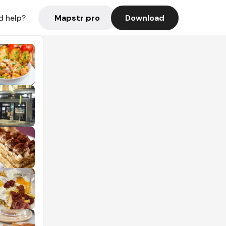
Mapstr pro
Download
d help?