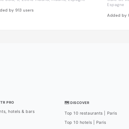
Espagne
ded by
913
users
Added by
STR PRO
🗺 DISCOVER
ts, hotels & bars
Top 10 restaurants | Paris
Top 10 hotels | Paris