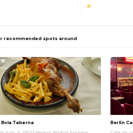
@
r recommended spots around
 Bola Taberna
Berlín C
lle Bola, 5, 28013 Madrid, Madrid, Espagne
Calle de J