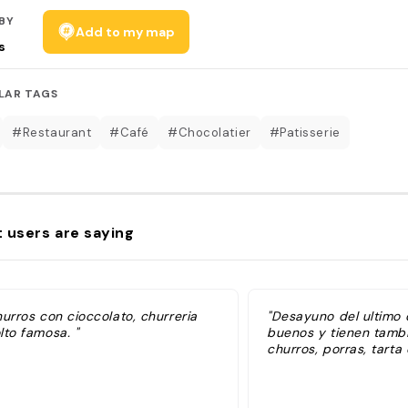
BY
Add to my map
s
LAR TAGS
#Restaurant
#Café
#Chocolatier
#Patisserie
 users are saying
urros con cioccolato, churreria
"Desayuno del ultimo d
lto famosa. "
buenos y tienen tambi
churros, porras, tarta