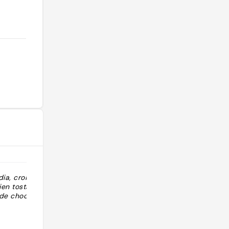
ia, croisants
en tostadas,
 de choco…"