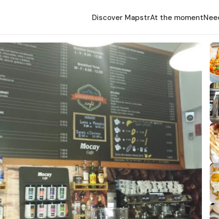
Discover Mapstr
At the moment
Nee