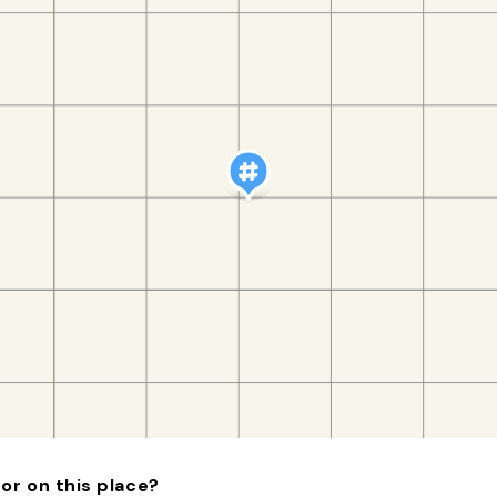
or on this place?