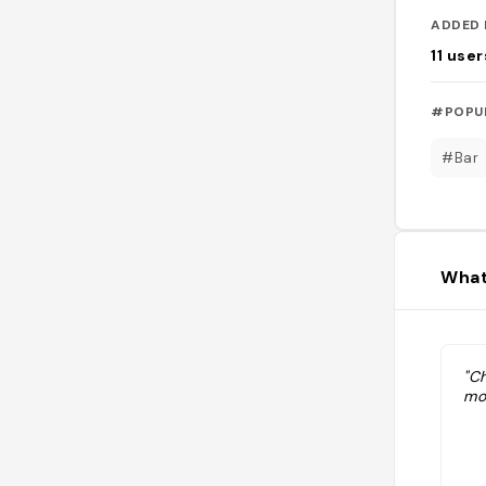
ADDED 
11
user
#POPU
#Bar
What
"Ch
mo