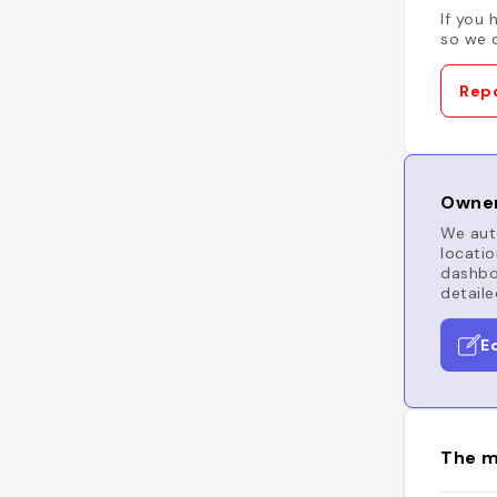
If you 
so we c
Repo
Owner
We auto
locatio
dashboa
detaile
E
The m