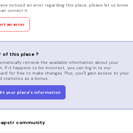
have noticed an error regarding this place, please let us know
an correct it.
rt an error
 of this place ?
matically retrieve the available information about your
n. If it happens to be incorrect, you can log in to our
rd for free to make changes. Plus, you'll gain access to your
d statistics as a bonus.
dit your place's information
apstr community