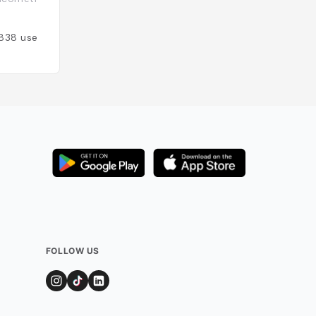
Espagne
838
users
Added by
578
use
FOLLOW US