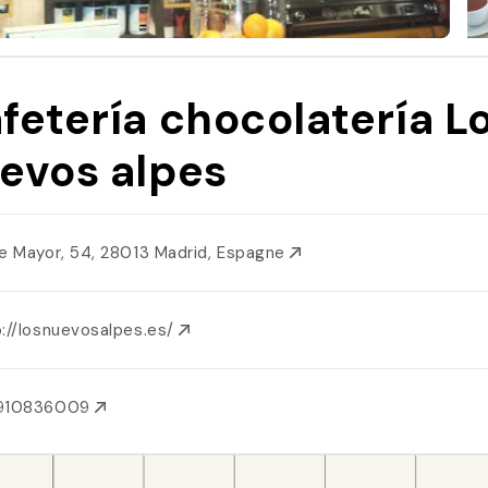
fetería chocolatería L
evos alpes
le Mayor, 54, 28013 Madrid, Espagne
p://losnuevosalpes.es/
910836009