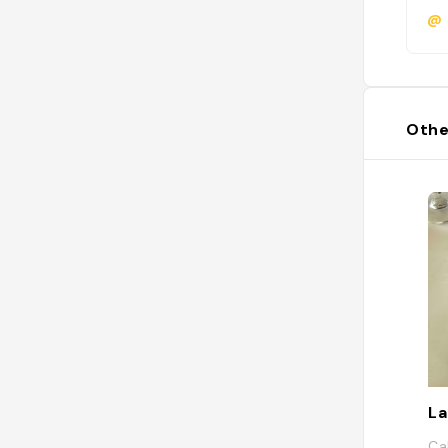
@
Othe
La
Ca