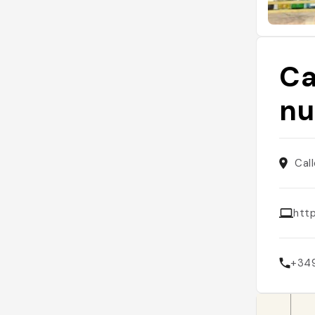
Ca
nu
Cal
htt
+34